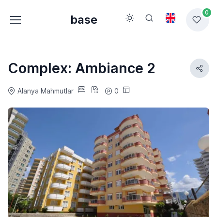
0
base
Complex: Ambiance 2
Alanya Mahmutlar
0