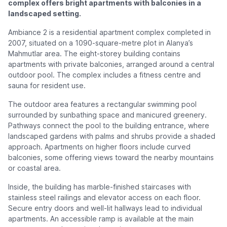
complex offers bright apartments with balconies in a
landscaped setting.
Ambiance 2 is a residential apartment complex completed in
2007, situated on a 1090-square-metre plot in Alanya’s
Mahmutlar area. The eight-storey building contains
apartments with private balconies, arranged around a central
outdoor pool. The complex includes a fitness centre and
sauna for resident use.
The outdoor area features a rectangular swimming pool
surrounded by sunbathing space and manicured greenery.
Pathways connect the pool to the building entrance, where
landscaped gardens with palms and shrubs provide a shaded
approach. Apartments on higher floors include curved
balconies, some offering views toward the nearby mountains
or coastal area.
Inside, the building has marble-finished staircases with
stainless steel railings and elevator access on each floor.
Secure entry doors and well-lit hallways lead to individual
apartments. An accessible ramp is available at the main