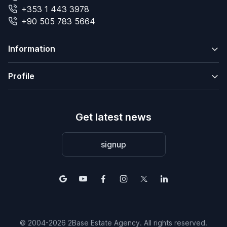
+353 1 443 3978
+90 505 783 5664
Information
Profile
Get latest news
signup
© 2004-2026 2Base Estate Agency. All rights reserved.