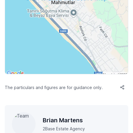
The particulars and figures are for guidance only.
Brian Martens
2Base Estate Agency