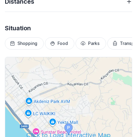
Distances
Situation
Shopping
Food
Parks
Transpo
Click to Load Interactive Map