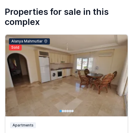
Properties for sale in this
complex
Alanya Mahmutlar
Sold
Apartments