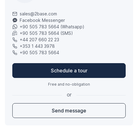
sales@2base.com
Facebook Messenger
+90 505 783 5664 (Whatsapp)
+90 505 783 5664 (SMS)
+44 207 660 22 23
+353 1 443 3978
+90 505 783 5664
Schedule a tour
Free and no-obligation
or
Send message