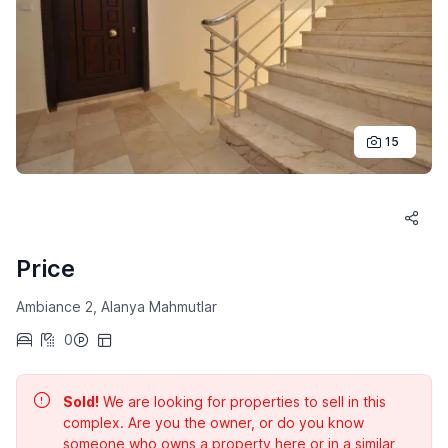
15
Price
Ambiance 2, Alanya Mahmutlar
0
Sold!
We are looking for properties to sell in this
complex. Are you the owner, or do you know
someone who owns a property here or in a similar