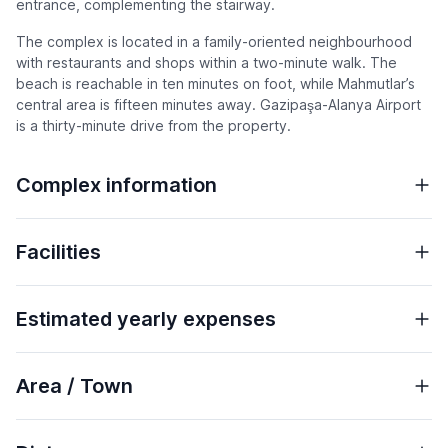
entrance, complementing the stairway.
The complex is located in a family-oriented neighbourhood
with restaurants and shops within a two-minute walk. The
beach is reachable in ten minutes on foot, while Mahmutlar’s
central area is fifteen minutes away. Gazipaşa-Alanya Airport
is a thirty-minute drive from the property.
Complex information
Facilities
Estimated yearly expenses
Area / Town