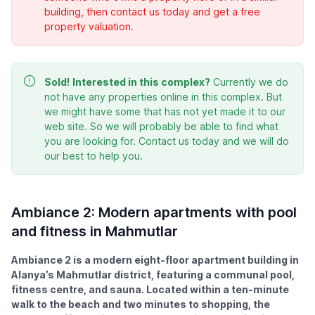
building, then contact us today and get a free
property valuation.
Sold!
Interested in this complex?
Currently we do
not have any properties online in this complex. But
we might have some that has not yet made it to our
web site. So we will probably be able to find what
you are looking for. Contact us today and we will do
our best to help you.
Ambiance 2: Modern apartments with pool
and fitness in Mahmutlar
Ambiance 2 is a modern eight-floor apartment building in
Alanya’s Mahmutlar district, featuring a communal pool,
fitness centre, and sauna. Located within a ten-minute
walk to the beach and two minutes to shopping, the