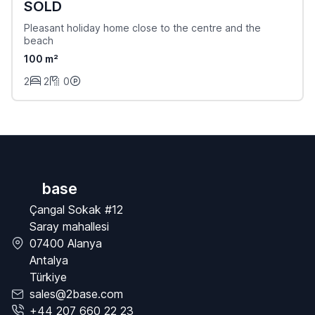
SOLD
Pleasant holiday home close to the centre and the
beach
100 m²
2
2
0
base
Çangal Sokak #12
Saray mahallesi
07400 Alanya
Antalya
Türkiye
sales@2base.com
+44 207 660 22 23