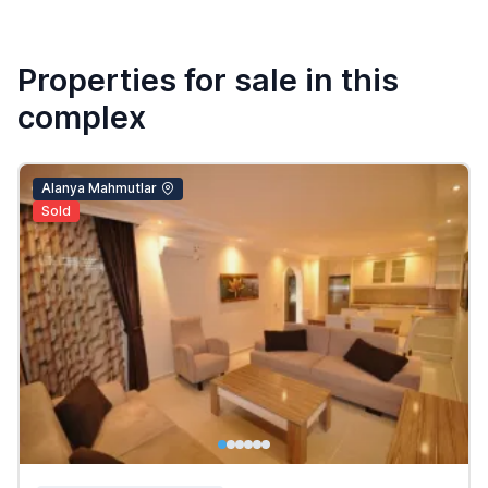
Properties for sale in this
complex
Alanya Mahmutlar
Sold