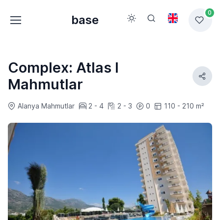
0
base
Complex: Atlas I
Mahmutlar
Alanya Mahmutlar
2 - 4
2 - 3
0
110 - 210 m²