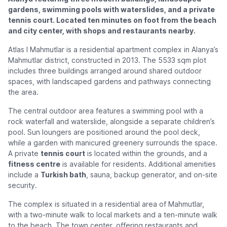
gardens, swimming pools with waterslides, and a private
tennis court. Located ten minutes on foot from the beach
and city center, with shops and restaurants nearby.
Atlas I Mahmutlar is a residential apartment complex in Alanya’s
Mahmutlar district, constructed in 2013. The 5533 sqm plot
includes three buildings arranged around shared outdoor
spaces, with landscaped gardens and pathways connecting
the area.
The central outdoor area features a swimming pool with a
rock waterfall and waterslide, alongside a separate children’s
pool. Sun loungers are positioned around the pool deck,
while a garden with manicured greenery surrounds the space.
A private
tennis court
is located within the grounds, and a
fitness centre
is available for residents. Additional amenities
include a
Turkish bath
, sauna, backup generator, and on-site
security.
The complex is situated in a residential area of Mahmutlar,
with a two-minute walk to local markets and a ten-minute walk
to the beach. The town center, offering restaurants and