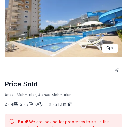
9
Price Sold
Atlas I Mahmutlar, Alanya Mahmutlar
2 - 4
2 - 3
0
110 - 210 m²
Sold!
We are looking for properties to sell in this