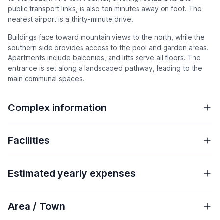
public transport links, is also ten minutes away on foot. The
nearest airport is a thirty-minute drive.
Buildings face toward mountain views to the north, while the
southern side provides access to the pool and garden areas.
Apartments include balconies, and lifts serve all floors. The
entrance is set along a landscaped pathway, leading to the
main communal spaces.
Complex information
Facilities
Estimated yearly expenses
Area / Town