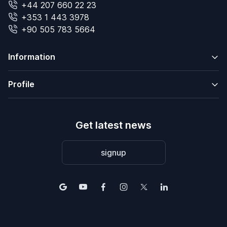
+44 207 660 22 23
+353 1 443 3978
+90 505 783 5664
Information
Profile
Get latest news
signup