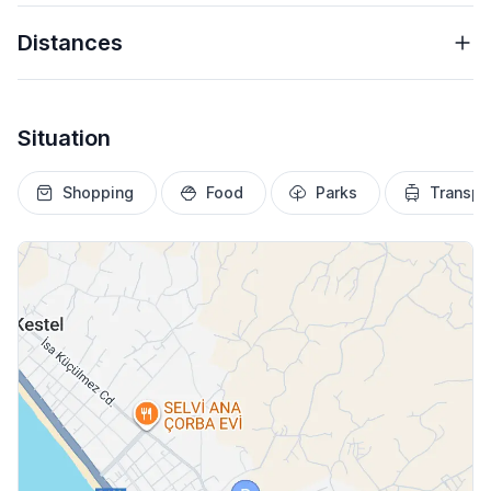
Distances
Situation
Shopping
Food
Parks
Transpo