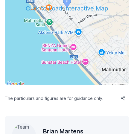
Click to Load Interactive Map
The particulars and figures are for guidance only.
Brian Martens