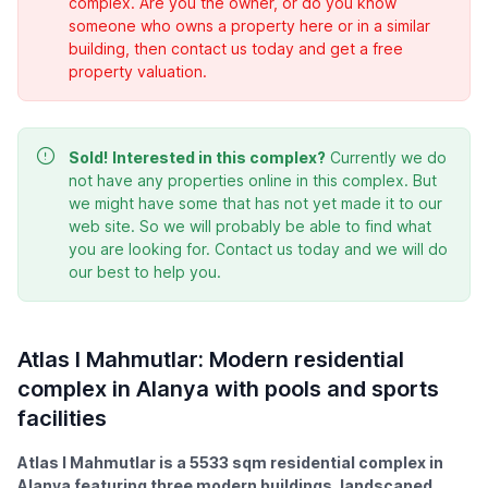
complex. Are you the owner, or do you know
someone who owns a property here or in a similar
building, then contact us today and get a free
property valuation.
Sold!
Interested in this complex?
Currently we do
not have any properties online in this complex. But
we might have some that has not yet made it to our
web site. So we will probably be able to find what
you are looking for. Contact us today and we will do
our best to help you.
Atlas I Mahmutlar: Modern residential
complex in Alanya with pools and sports
facilities
Atlas I Mahmutlar is a 5533 sqm residential complex in
Alanya featuring three modern buildings, landscaped