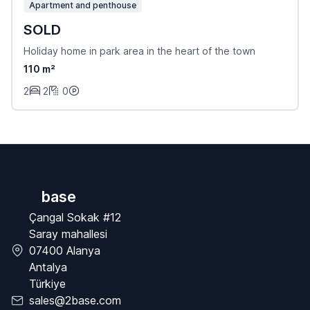
Apartment and penthouse
SOLD
Holiday home in park area in the heart of the town
110 m²
2
2
0
base
Çangal Sokak #12
Saray mahallesi
07400 Alanya
Antalya
Türkiye
sales@2base.com