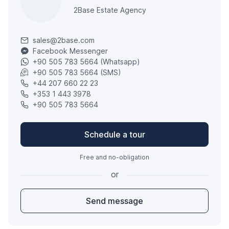
2Base Estate Agency
sales@2base.com
Facebook Messenger
+90 505 783 5664 (Whatsapp)
+90 505 783 5664 (SMS)
+44 207 660 22 23
+353 1 443 3978
+90 505 783 5664
Schedule a tour
Free and no-obligation
or
Send message