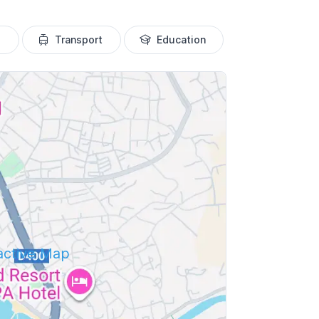
Transport
Education
ractive Map