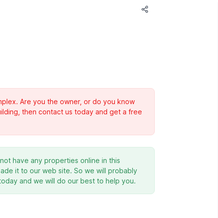
complex. Are you the owner, or do you know
ilding, then contact us today and get a free
ot have any properties online in this
de it to our web site. So we will probably
 today and we will do our best to help you.