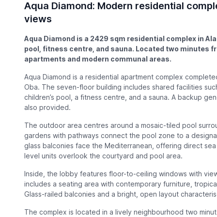
Aqua Diamond: Modern residential comple
views
Aqua Diamond is a 2429 sqm residential complex in Alan
pool, fitness centre, and sauna. Located two minutes 
apartments and modern communal areas.
Aqua Diamond is a residential apartment complex completed 
Oba. The seven-floor building includes shared facilities su
children’s pool, a fitness centre, and a sauna. A backup g
also provided.
The outdoor area centres around a mosaic-tiled pool surr
gardens with pathways connect the pool zone to a designate
glass balconies face the Mediterranean, offering direct se
level units overlook the courtyard and pool area.
Inside, the lobby features floor-to-ceiling windows with v
includes a seating area with contemporary furniture, tropical
Glass-railed balconies and a bright, open layout characteri
The complex is located in a lively neighbourhood two minut