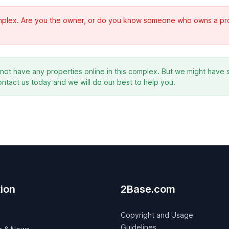
complex. Are you the owner, or do you know someone who owns a prope
ot have any properties online in this complex. But we might have s
ontact us today and we will do our best to help you.
ion
2Base.com
Copyright and Usage
Guidelines