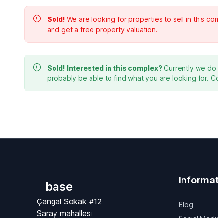
Sold!
We are looking for properties to sell in this 
and get a free property valuation.
Sold!
Interested in this complex?
Currently we do n
probably be able to find what you are looking for. C
Informat
base
Çangal Sokak #12
Blog
Saray mahallesi