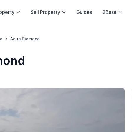
operty
Sell Property
Guides
2Base
a
Aqua Diamond
mond