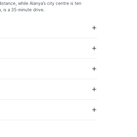
stance, while Alanya’s city centre is ten
 is a 35-minute drive.