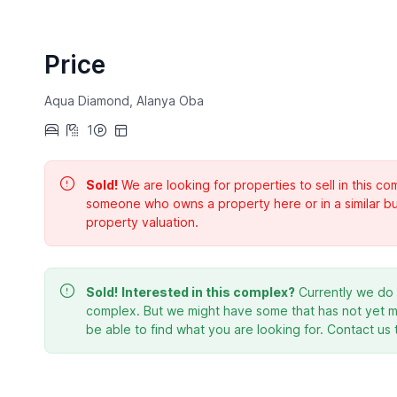
Price
Aqua Diamond, Alanya Oba
1
Sold!
We are looking for properties to sell in this 
someone who owns a property here or in a similar bu
property valuation.
Sold!
Interested in this complex?
Currently we do n
complex. But we might have some that has not yet ma
be able to find what you are looking for. Contact us