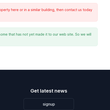
rty here or in a similar building, then contact us today
ome that has not yet made it to our web site. So we will
Get latest news
signup