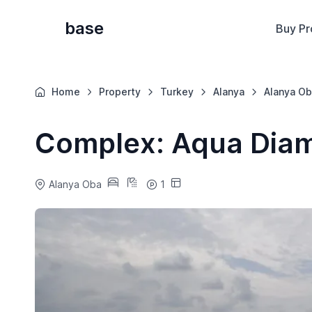
base
Buy Pr
Home
Property
Turkey
Alanya
Alanya Ob
Complex: Aqua Dia
Alanya Oba
1