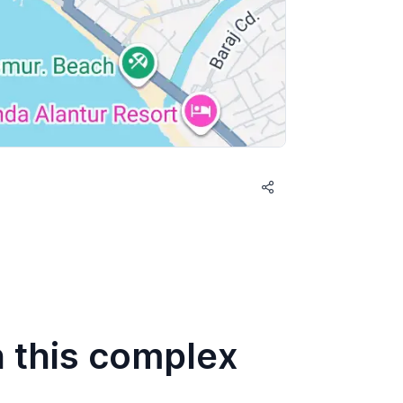
n this complex