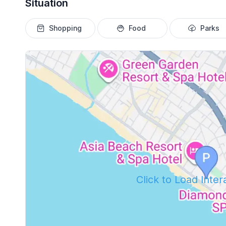
Situation
Shopping
Food
Parks
Click to Load Inte