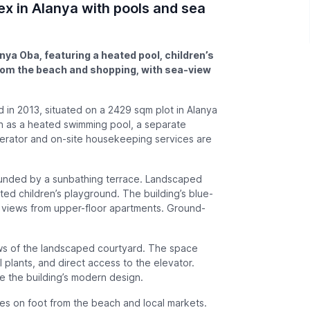
x in Alanya with pools and sea
ya Oba, featuring a heated pool, children’s
from the beach and shopping, with sea-view
in 2013, situated on a 2429 sqm plot in Alanya
ch as a heated swimming pool, a separate
enerator and on-site housekeeping services are
ounded by a sunbathing terrace. Landscaped
d children’s playground. The building’s blue-
a views from upper-floor apartments. Ground-
iews of the landscaped courtyard. The space
 plants, and direct access to the elevator.
se the building’s modern design.
es on foot from the beach and local markets.