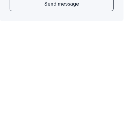
Send message