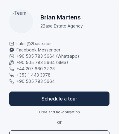
Brian Martens
2Base Estate Agency
sales@2base.com
Facebook Messenger
+90 505 783 5664 (Whatsapp)
+90 505 783 5664 (SMS)
+44 207 660 22 23
+353 1 443 3978
+90 505 783 5664
Schedule a tour
Free and no-obligation
or