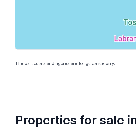
The particulars and figures are for guidance only.
Properties for sale i