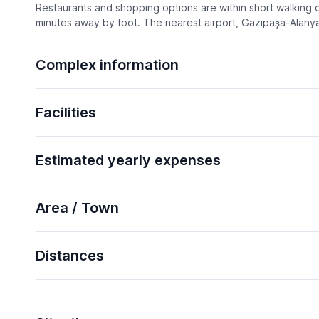
Restaurants and shopping options are within short walking di
minutes away by foot. The nearest airport, Gazipaşa-Alanya,
Complex information
Facilities
Estimated yearly expenses
Area / Town
Distances