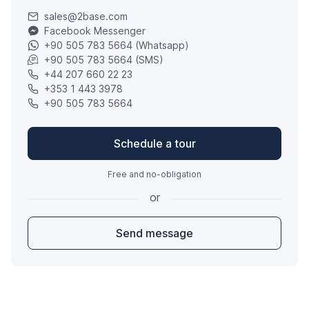
sales@2base.com
Facebook Messenger
+90 505 783 5664 (Whatsapp)
+90 505 783 5664 (SMS)
+44 207 660 22 23
+353 1 443 3978
+90 505 783 5664
Schedule a tour
Free and no-obligation
or
Send message