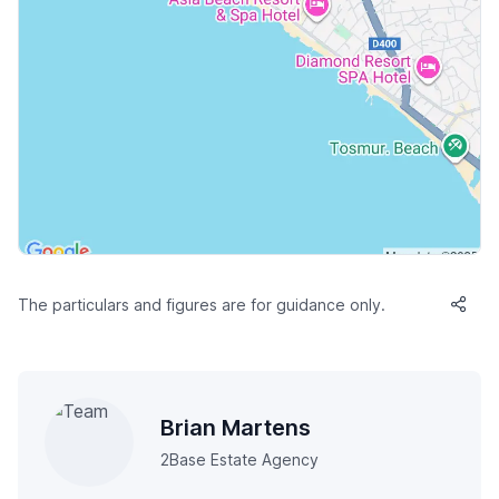
The particulars and figures are for guidance only.
Brian Martens
2Base Estate Agency