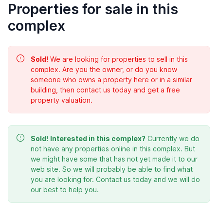
Properties for sale in this
complex
Sold!
We are looking for properties to sell in this
complex. Are you the owner, or do you know
someone who owns a property here or in a similar
building, then contact us today and get a free
property valuation.
Sold!
Interested in this complex?
Currently we do
not have any properties online in this complex. But
we might have some that has not yet made it to our
web site. So we will probably be able to find what
you are looking for. Contact us today and we will do
our best to help you.