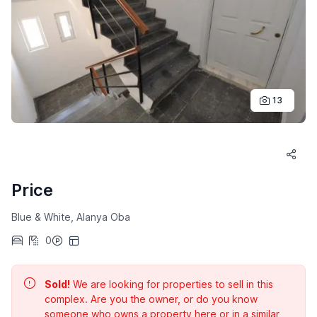
13
Price
Blue & White, Alanya Oba
0
Sold!
We are looking for properties to sell in this
complex. Are you the owner, or do you know
someone who owns a property here or in a similar