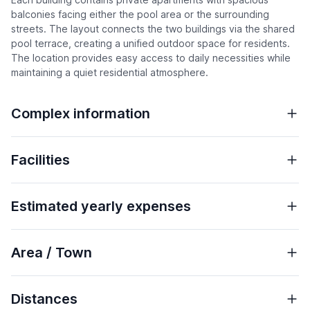
balconies facing either the pool area or the surrounding
streets. The layout connects the two buildings via the shared
pool terrace, creating a unified outdoor space for residents.
The location provides easy access to daily necessities while
maintaining a quiet residential atmosphere.
Complex information
Facilities
Estimated yearly expenses
Area / Town
Distances