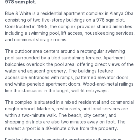
978 sqm plot.
Blue & White is a residential apartment complex in Alanya Oba
consisting of two five-storey buildings on a 978 sqm plot.
Constructed in 1995, the complex provides shared amenities
including a swimming pool, lift access, housekeeping services,
and communal storage rooms.
The outdoor area centers around a rectangular swimming
pool surrounded by a tiled sunbathing terrace. Apartment
balconies overlook the pool area, offering direct views of the
water and adjacent greenery. The buildings feature
accessible entrances with ramps, patterned elevator doors,
and white-paneled apartment doors. Wood-and-metal railings
line the staircases in the bright, well-lit entryways.
The complex is situated in a mixed residential and commercial
neighborhood. Markets, restaurants, and local services are
within a two-minute walk. The beach, city center, and
shopping districts are also two minutes away on foot. The
nearest airport is a 40-minute drive from the property.
Each building contains private apartments with spacious