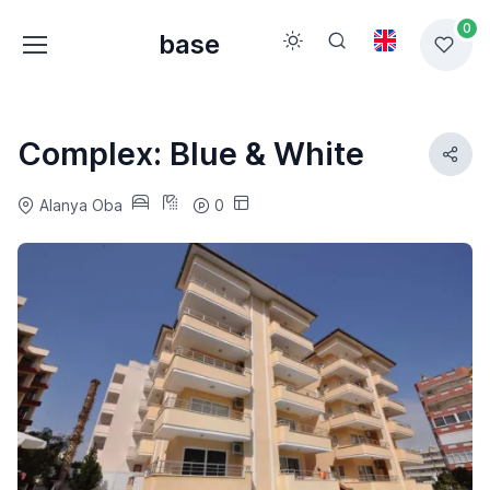
0
base
Complex: Blue & White
Alanya Oba
0