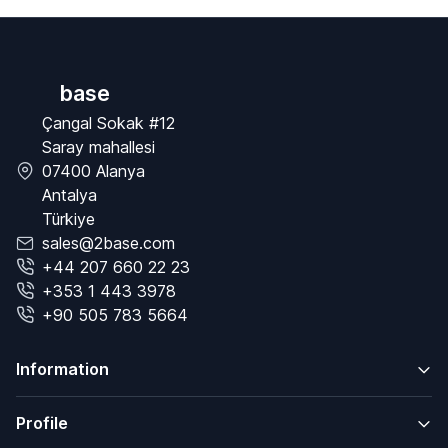
base
Çangal Sokak #12
Saray mahallesi
07400 Alanya
Antalya
Türkiye
sales@2base.com
+44 207 660 22 23
+353 1 443 3978
+90 505 783 5664
Information
Profile