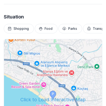
Situation
Shopping
Food
Parks
Transpo
Click to Load Interactive Map