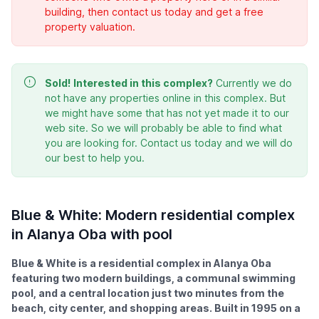
building, then contact us today and get a free
property valuation.
Sold!
Interested in this complex?
Currently we do
not have any properties online in this complex. But
we might have some that has not yet made it to our
web site. So we will probably be able to find what
you are looking for. Contact us today and we will do
our best to help you.
Blue & White: Modern residential complex
in Alanya Oba with pool
Blue & White is a residential complex in Alanya Oba
featuring two modern buildings, a communal swimming
pool, and a central location just two minutes from the
beach, city center, and shopping areas. Built in 1995 on a