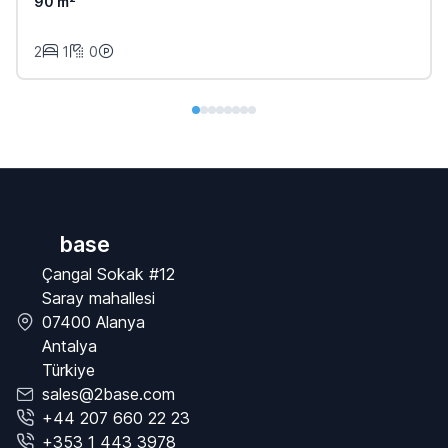
90 m²
2
1
0
base
Çangal Sokak #12
Saray mahallesi
07400 Alanya
Antalya
Türkiye
sales@2base.com
+44 207 660 22 23
+353 1 443 3978