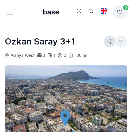
0
base
Ozkan Saray 3+1
Alanya West
3
1
0
130 m²