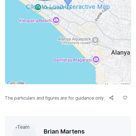
Click to Load Interactive Map
The particulars and figures are for guidance only.
Brian Martens