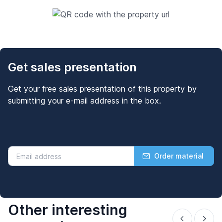
Get sales presentation
Get your free sales presentation of this property by
submitting your e-mail address in the box.
Order material
Other interesting