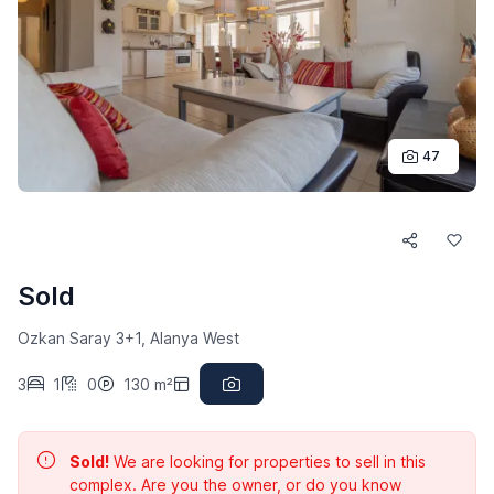
47
Sold
Ozkan Saray 3+1, Alanya West
3
1
0
130 m²
Sold!
We are looking for properties to sell in this
complex. Are you the owner, or do you know