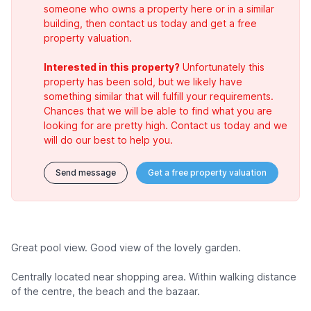
someone who owns a property here or in a similar
building, then contact us today and get a free
property valuation.
Interested in this property?
Unfortunately this
property has been sold, but we likely have
something similar that will fulfill your requirements.
Chances that we will be able to find what you are
looking for are pretty high. Contact us today and we
will do our best to help you.
Send message
Get a free property valuation
Great pool view. Good view of the lovely garden.
Centrally located near shopping area. Within walking distance
of the centre, the beach and the bazaar.