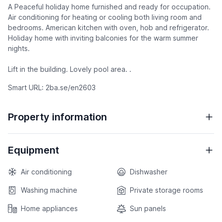
A Peaceful holiday home furnished and ready for occupation.
Air conditioning for heating or cooling both living room and
bedrooms. American kitchen with oven, hob and refrigerator.
Holiday home with inviting balconies for the warm summer
nights.
Lift in the building. Lovely pool area. .
Smart URL: 2ba.se/en2603
Property information
Equipment
Air conditioning
Dishwasher
Washing machine
Private storage rooms
Home appliances
Sun panels