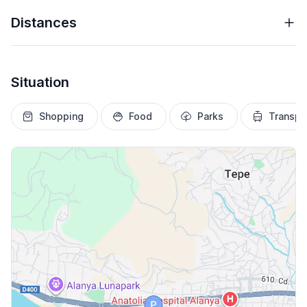
Distances
Situation
Shopping
Food
Parks
Transpo