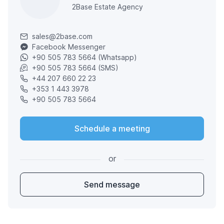
2Base Estate Agency
sales@2base.com
Facebook Messenger
+90 505 783 5664 (Whatsapp)
+90 505 783 5664 (SMS)
+44 207 660 22 23
+353 1 443 3978
+90 505 783 5664
Schedule a meeting
or
Send message