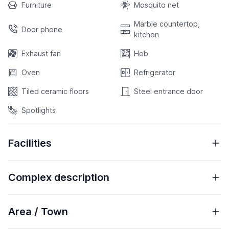
Furniture
Mosquito net
Marble countertop,
Door phone
kitchen
Exhaust fan
Hob
Oven
Refrigerator
Tiled ceramic floors
Steel entrance door
Spotlights
Facilities
Complex description
Area / Town