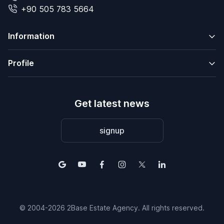
+90 505 783 5664
Information
Profile
Get latest news
signup
© 2004-2026 2Base Estate Agency. All rights reserved.