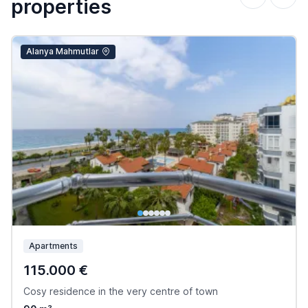
properties
Alanya Mahmutlar
Apartments
115.000 €
Cosy residence in the very centre of town