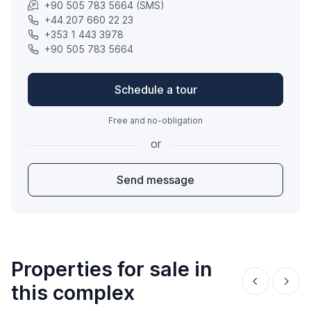
+90 505 783 5664 (SMS)
+44 207 660 22 23
+353 1 443 3978
+90 505 783 5664
Schedule a tour
Free and no-obligation
or
Send message
Properties for sale in
this complex