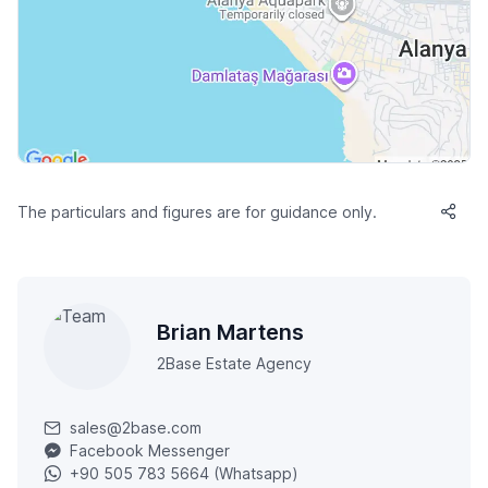
The particulars and figures are for guidance only.
Brian Martens
2Base Estate Agency
sales@2base.com
Facebook Messenger
+90 505 783 5664 (Whatsapp)