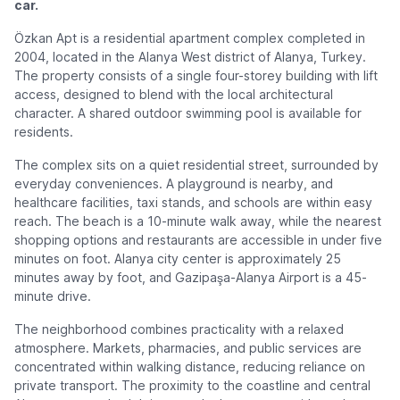
car.
Özkan Apt is a residential apartment complex completed in
2004, located in the Alanya West district of Alanya, Turkey.
The property consists of a single four-storey building with lift
access, designed to blend with the local architectural
character. A shared outdoor swimming pool is available for
residents.
The complex sits on a quiet residential street, surrounded by
everyday conveniences. A playground is nearby, and
healthcare facilities, taxi stands, and schools are within easy
reach. The beach is a 10-minute walk away, while the nearest
shopping options and restaurants are accessible in under five
minutes on foot. Alanya city center is approximately 25
minutes away by foot, and Gazipaşa-Alanya Airport is a 45-
minute drive.
The neighborhood combines practicality with a relaxed
atmosphere. Markets, pharmacies, and public services are
concentrated within walking distance, reducing reliance on
private transport. The proximity to the coastline and central