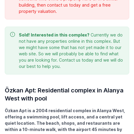
building, then contact us today and get a free
property valuation.
Sold!
Interested in this complex?
Currently we do
not have any properties online in this complex. But
we might have some that has not yet made it to our
web site. So we will probably be able to find what
you are looking for. Contact us today and we will do
our best to help you.
Özkan Apt: Residential complex in Alanya
West with pool
Özkan Apt is a 2004 residential complex in Alanya West,
offering a swimming pool, lift access, and a central yet
quiet location. The beach, shops, and restaurants are
within a 10-minute walk, with the airport 45 minutes by