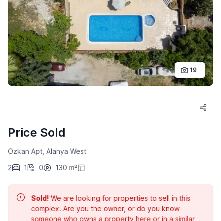
19
Price Sold
Ozkan Apt, Alanya West
2
1
0
130 m²
Sold!
We are looking for properties to sell in this
complex. Are you the owner, or do you know
someone who owns a property here or in a similar