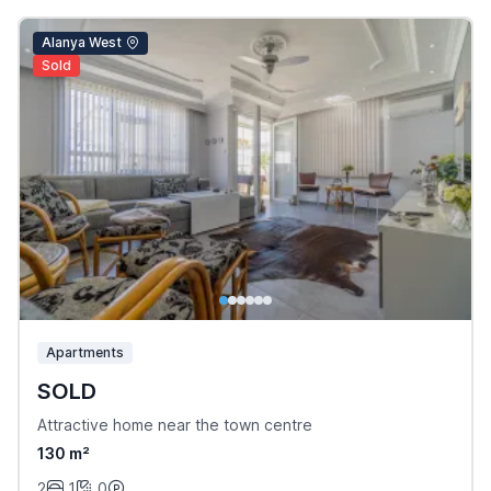
Alanya West
Sold
Apartments
SOLD
Attractive home near the town centre
130 m²
2
1
0