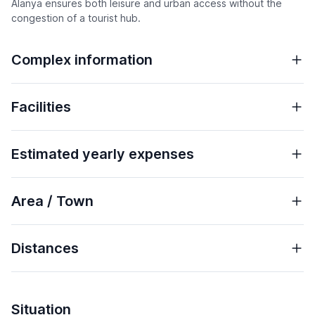
Alanya ensures both leisure and urban access without the
congestion of a tourist hub.
Complex information
Facilities
Estimated yearly expenses
Area / Town
Distances
Situation