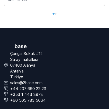
base
Çangal Sokak #12
Saray mahallesi
07400 Alanya
Antalya
Türkiye
sales@2base.com
+44 207 660 22 23
+353 1 443 3978
+90 505 783 5664