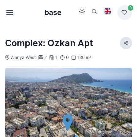
0
base
Complex: Ozkan Apt
Alanya West
2
1
0
130 m²