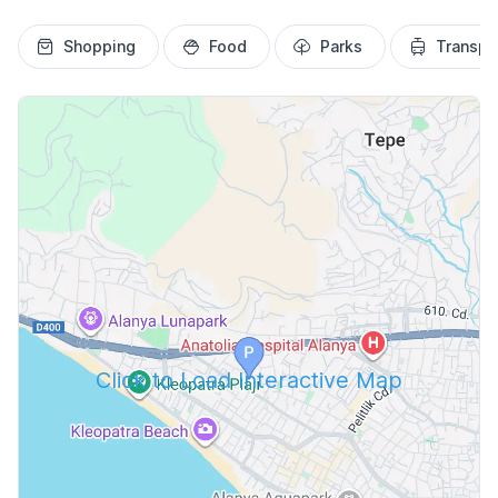
Shopping
Food
Parks
Transpo
Click to Load Interactive Map