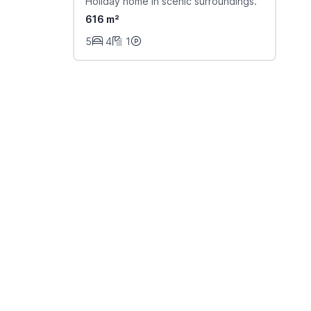
Holiday home in scenic surroundings.
616 m²
5
4
1