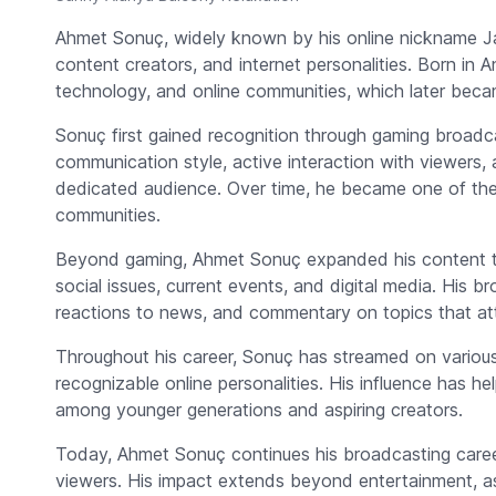
Ahmet Sonuç, widely known by his online nickname
J
content creators, and internet personalities. Born in 
technology, and online communities, which later became
Sonuç first gained recognition through gaming broadca
communication style, active interaction with viewers, 
dedicated audience. Over time, he became one of the 
communities.
Beyond gaming, Ahmet Sonuç expanded his content to i
social issues, current events, and digital media. His b
reactions to news, and commentary on topics that attr
Throughout his career, Sonuç has streamed on variou
recognizable online personalities. His influence has he
among younger generations and aspiring creators.
Today, Ahmet Sonuç continues his broadcasting caree
viewers. His impact extends beyond entertainment, as 