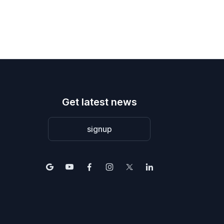
Get latest news
signup