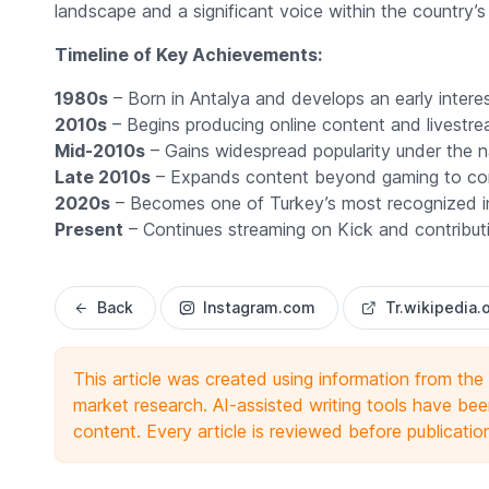
landscape and a significant voice within the country’s
Timeline of Key Achievements:
1980s
– Born in Antalya and develops an early inter
2010s
– Begins producing online content and livestre
Mid-2010s
– Gains widespread popularity under the
Late 2010s
– Expands content beyond gaming to com
2020s
– Becomes one of Turkey’s most recognized int
Present
– Continues streaming on Kick and contributin
Back
Instagram.com
Tr.wikipedia.
This article was created using information from th
market research. AI-assisted writing tools have been
content. Every article is reviewed before publicatio