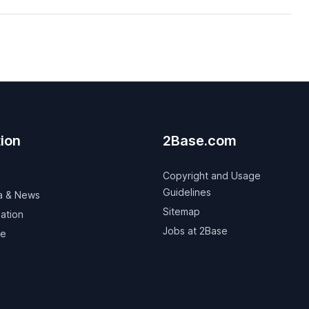
ion
2Base.com
Copyright and Usage
Guidelines
a & News
Sitemap
ation
Jobs at 2Base
ve