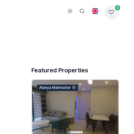
0
Featured Properties
Alanya Mahmutlar