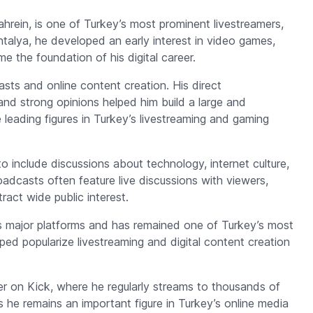
ahrein
, is one of Turkey’s most prominent livestreamers,
Antalya, he developed an early interest in video games,
 the foundation of his digital career.
sts and online content creation. His direct
and strong opinions helped him build a large and
leading figures in Turkey’s livestreaming and gaming
nclude discussions about technology, internet culture,
roadcasts often feature live discussions with viewers,
act wide public interest.
s major platforms and has remained one of Turkey’s most
lped popularize livestreaming and digital content creation
r on Kick, where he regularly streams to thousands of
he remains an important figure in Turkey’s online media