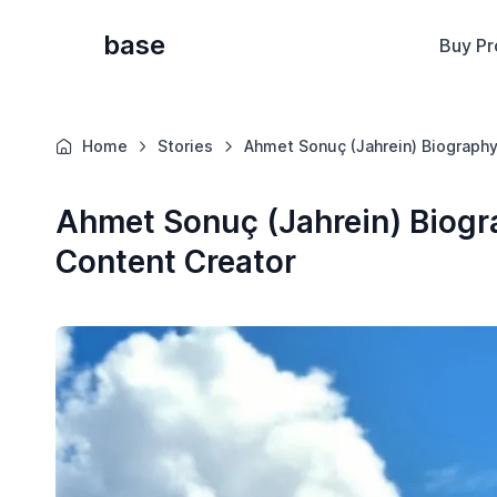
base
Buy Pr
Home
Stories
Ahmet Sonuç (Jahrein) Biography
Ahmet Sonuç (Jahrein) Biogra
Content Creator