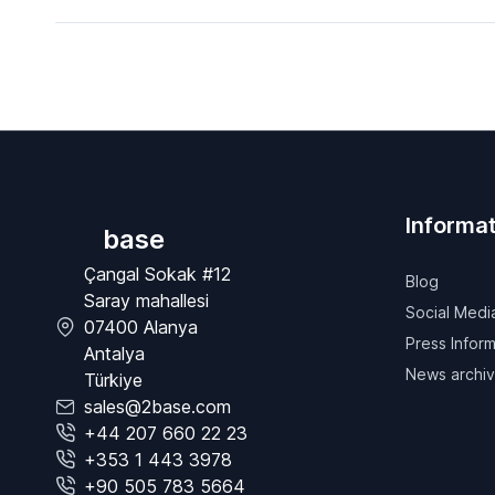
Informat
base
Çangal Sokak #12
Blog
Saray mahallesi
Social Medi
07400 Alanya
Press Inform
Antalya
News archi
Türkiye
sales@2base.com
+44 207 660 22 23
+353 1 443 3978
+90 505 783 5664