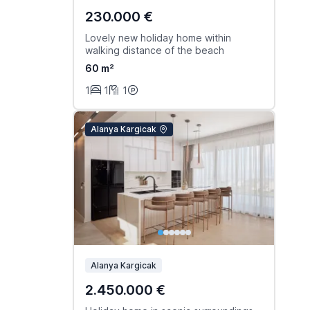
230.000 €
Lovely new holiday home within
walking distance of the beach
60 m²
1
1
1
Alanya Kargicak
Alanya Kargicak
2.450.000 €