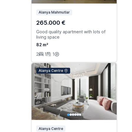
Alanya Mahmutlar
265.000 €
Good quality apartment with lots of
living space
82 m²
2
1
1
Alanya Centre
Alanya Centre