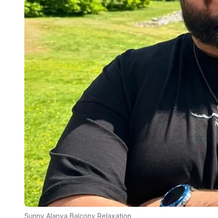
Sunny Alanya Balcony Relaxation