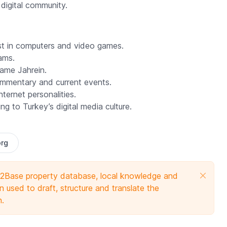
 digital community.
est in computers and video games.
ams.
 name
Jahrein
.
mentary and current events.
ernet personalities.
g to Turkey’s digital media culture.
org
e 2Base property database, local knowledge and
 used to draft, structure and translate the
n.