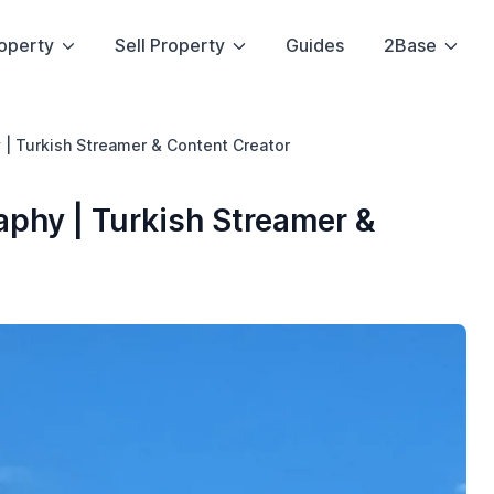
operty
Sell Property
Guides
2Base
 | Turkish Streamer & Content Creator
phy | Turkish Streamer &