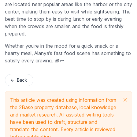
are located near popular areas like the harbor or the city
center, making them easy to visit while sightseeing. The
best time to stop by is during lunch or early evening
when the crowds are smaller, and the food is freshly
prepared.
Whether you’re in the mood for a quick snack or a
hearty meal, Alanya’s fast food scene has something to
satisfy every craving. 🍔🥙
Back
This article was created using information from
the 2Base property database, local knowledge
and market research. AI-assisted writing tools
have been used to draft, structure and
translate the content. Every article is reviewed
before publication.