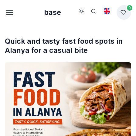
0
base
Quick and tasty fast food spots in
Alanya for a casual bite