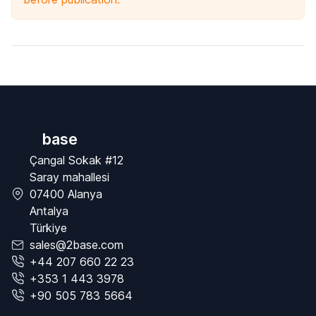
base
Çangal Sokak #12
Saray mahallesi
07400 Alanya
Antalya
Türkiye
sales@2base.com
+44 207 660 22 23
+353 1 443 3978
+90 505 783 5664