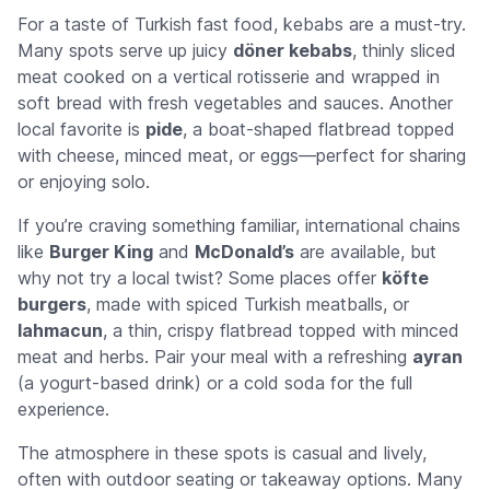
For a taste of Turkish fast food, kebabs are a must-try.
Many spots serve up juicy
döner kebabs
, thinly sliced
meat cooked on a vertical rotisserie and wrapped in
soft bread with fresh vegetables and sauces. Another
local favorite is
pide
, a boat-shaped flatbread topped
with cheese, minced meat, or eggs—perfect for sharing
or enjoying solo.
If you’re craving something familiar, international chains
like
Burger King
and
McDonald’s
are available, but
why not try a local twist? Some places offer
köfte
burgers
, made with spiced Turkish meatballs, or
lahmacun
, a thin, crispy flatbread topped with minced
meat and herbs. Pair your meal with a refreshing
ayran
(a yogurt-based drink) or a cold soda for the full
experience.
The atmosphere in these spots is casual and lively,
often with outdoor seating or takeaway options. Many