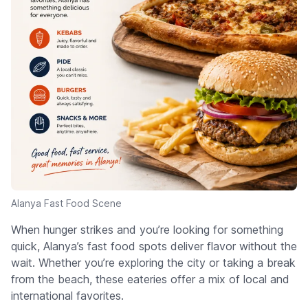
Alanya Fast Food Scene
When hunger strikes and you’re looking for something
quick, Alanya’s fast food spots deliver flavor without the
wait. Whether you’re exploring the city or taking a break
from the beach, these eateries offer a mix of local and
international favorites.