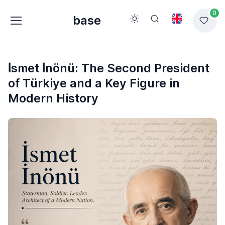
0
base
İsmet İnönü: The Second President
of Türkiye and a Key Figure in
Modern History