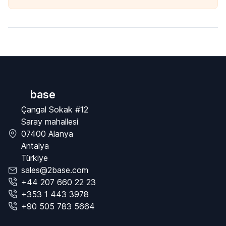
base
Çangal Sokak #12
Saray mahallesi
07400 Alanya
Antalya
Türkiye
sales@2base.com
+44 207 660 22 23
+353 1 443 3978
+90 505 783 5664