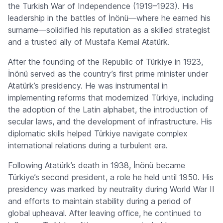
the Turkish War of Independence (1919–1923). His
leadership in the battles of İnönü—where he earned his
surname—solidified his reputation as a skilled strategist
and a trusted ally of Mustafa Kemal Atatürk.
After the founding of the Republic of Türkiye in 1923,
İnönü served as the country’s first prime minister under
Atatürk’s presidency. He was instrumental in
implementing reforms that modernized Türkiye, including
the adoption of the Latin alphabet, the introduction of
secular laws, and the development of infrastructure. His
diplomatic skills helped Türkiye navigate complex
international relations during a turbulent era.
Following Atatürk’s death in 1938, İnönü became
Türkiye’s second president, a role he held until 1950. His
presidency was marked by neutrality during World War II
and efforts to maintain stability during a period of
global upheaval. After leaving office, he continued to