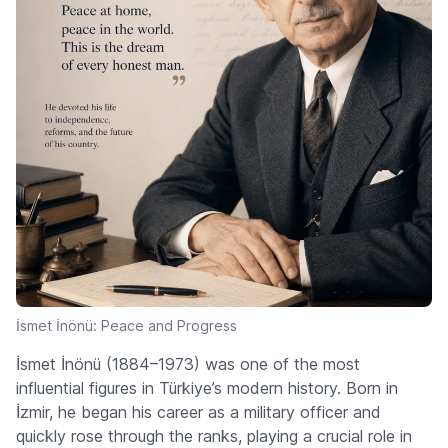
İsmet İnönü: Peace and Progress
İsmet İnönü (1884–1973) was one of the most
influential figures in Türkiye’s modern history. Born in
İzmir, he began his career as a military officer and
quickly rose through the ranks, playing a crucial role in