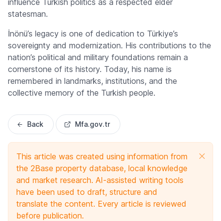
influence Turkish politics as a respected elder
statesman.
İnönü’s legacy is one of dedication to Türkiye’s
sovereignty and modernization. His contributions to the
nation’s political and military foundations remain a
cornerstone of its history. Today, his name is
remembered in landmarks, institutions, and the
collective memory of the Turkish people.
Back
Mfa.gov.tr
This article was created using information from
the 2Base property database, local knowledge
and market research. AI-assisted writing tools
have been used to draft, structure and
translate the content. Every article is reviewed
before publication.