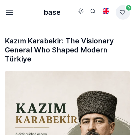
0
base
Kazım Karabekir: The Visionary
General Who Shaped Modern
Türkiye