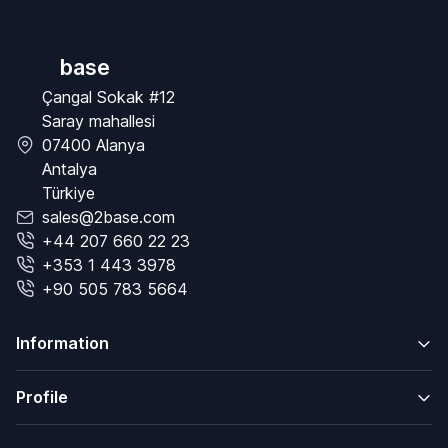
base
Çangal Sokak #12
Saray mahallesi
07400 Alanya
Antalya
Türkiye
sales@2base.com
+44 207 660 22 23
+353 1 443 3978
+90 505 783 5664
Information
Profile