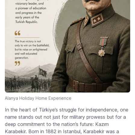
Alanya Holiday Home Experience
In the heart of Türkiye’s struggle for independence, one
name stands out not just for military prowess but for a
deep commitment to the nation’s future: Kazım
Karabekir. Born in 1882 in Istanbul, Karabekir was a