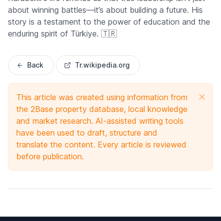
about winning battles—it’s about building a future. His
story is a testament to the power of education and the
enduring spirit of Türkiye. 🇹🇷
Back
Tr.wikipedia.org
This article was created using information from
the 2Base property database, local knowledge
and market research. AI-assisted writing tools
have been used to draft, structure and
translate the content. Every article is reviewed
before publication.