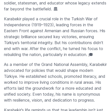
soldier, statesman, and educator whose legacy extends
far beyond the battlefield. 🏛️
Karabekir played a crucial role in the Turkish War of
Independence (1919–1923), leading forces in the
Eastern Front against Armenian and Russian forces. His
strategic brilliance secured key victories, ensuring
Türkiye’s territorial integrity. But his contributions didn’t
end with war. After the conflict, he turned his focus to
rebuilding the nation, particularly in education. 🎓
As a member of the Grand National Assembly, Karabekir
advocated for policies that would shape modern
Türkiye. He established schools, promoted literacy, and
worked to improve living conditions in rural areas. His
efforts laid the groundwork for a more educated and
unified society. Even today, his name is synonymous
with resilience, vision, and dedication to progress.
Karabekir’s life reminds us that true leadership isn’t just