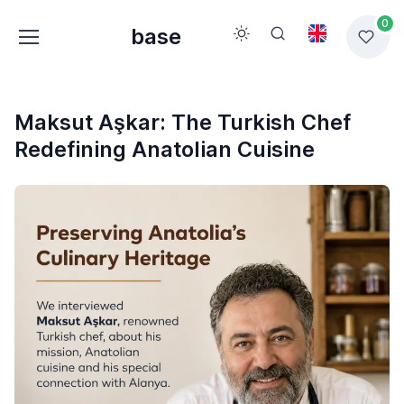
0
base
Maksut Aşkar: The Turkish Chef
Redefining Anatolian Cuisine