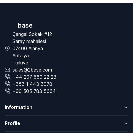
base
Çangal Sokak #12
Saray mahallesi
07400 Alanya
Antalya
Türkiye
sales@2base.com
+44 207 660 22 23
+353 1 443 3978
+90 505 783 5664
Information
Profile