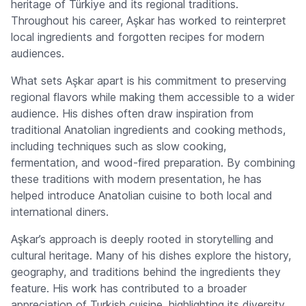
heritage of Türkiye and its regional traditions.
Throughout his career, Aşkar has worked to reinterpret
local ingredients and forgotten recipes for modern
audiences.
What sets Aşkar apart is his commitment to preserving
regional flavors while making them accessible to a wider
audience. His dishes often draw inspiration from
traditional Anatolian ingredients and cooking methods,
including techniques such as slow cooking,
fermentation, and wood-fired preparation. By combining
these traditions with modern presentation, he has
helped introduce Anatolian cuisine to both local and
international diners.
Aşkar’s approach is deeply rooted in storytelling and
cultural heritage. Many of his dishes explore the history,
geography, and traditions behind the ingredients they
feature. His work has contributed to a broader
appreciation of Turkish cuisine, highlighting its diversity