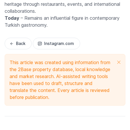
heritage through restaurants, events, and international
collaborations.
Today
– Remains an influential figure in contemporary
Turkish gastronomy.
Back
Instagram.com
This article was created using information from
the 2Base property database, local knowledge
and market research. AI-assisted writing tools
have been used to draft, structure and
translate the content. Every article is reviewed
before publication.