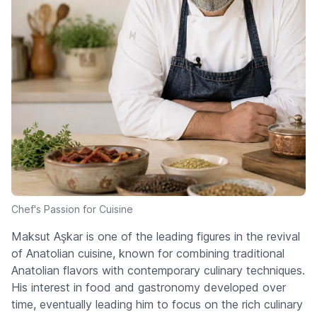
Chef's Passion for Cuisine
Maksut Aşkar is one of the leading figures in the revival
of Anatolian cuisine, known for combining traditional
Anatolian flavors with contemporary culinary techniques.
His interest in food and gastronomy developed over
time, eventually leading him to focus on the rich culinary