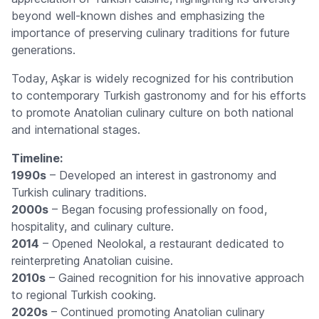
beyond well-known dishes and emphasizing the
importance of preserving culinary traditions for future
generations.
Today, Aşkar is widely recognized for his contribution
to contemporary Turkish gastronomy and for his efforts
to promote Anatolian culinary culture on both national
and international stages.
Timeline:
1990s
– Developed an interest in gastronomy and
Turkish culinary traditions.
2000s
– Began focusing professionally on food,
hospitality, and culinary culture.
2014
– Opened Neolokal, a restaurant dedicated to
reinterpreting Anatolian cuisine.
2010s
– Gained recognition for his innovative approach
to regional Turkish cooking.
2020s
– Continued promoting Anatolian culinary