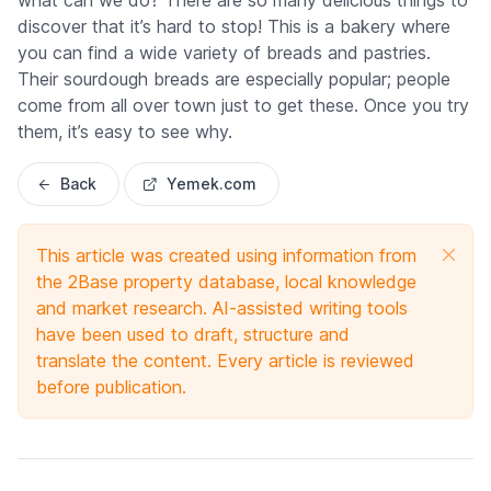
what can we do? There are so many delicious things to
discover that it’s hard to stop! This is a bakery where
you can find a wide variety of breads and pastries.
Their sourdough breads are especially popular; people
come from all over town just to get these. Once you try
them, it’s easy to see why.
Back
Yemek.com
This article was created using information from
the 2Base property database, local knowledge
and market research. AI-assisted writing tools
have been used to draft, structure and
translate the content. Every article is reviewed
before publication.