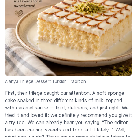
Alanya Trileçe Dessert Turkish Tradition
First, their trileçe caught our attention. A soft sponge
cake soaked in three different kinds of milk, topped
with caramel sauce — light, delicious, and just right. We
tried it and loved it; we definitely recommend you give it
a try too. We can already hear you saying, “The editor
has been craving sweets and food a lot lately...” Well,