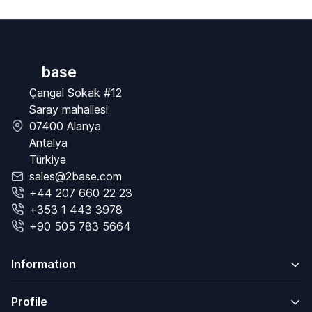
base
Çangal Sokak #12
Saray mahallesi
07400 Alanya
Antalya
Türkiye
sales@2base.com
+44 207 660 22 23
+353 1 443 3978
+90 505 783 5664
Information
Profile