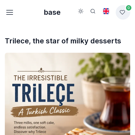
0
base
Trilece, the star of milky desserts