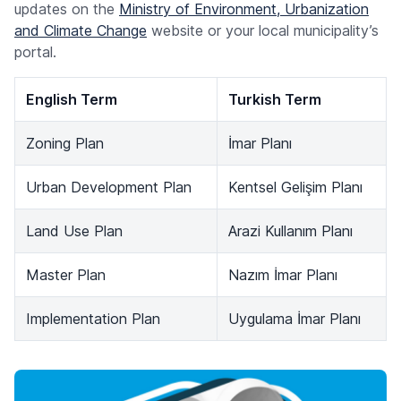
updates on the
Ministry of Environment, Urbanization
and Climate Change
website or your local municipality’s
portal.
English Term
Turkish Term
Zoning Plan
İmar Planı
Urban Development Plan
Kentsel Gelişim Planı
Land Use Plan
Arazi Kullanım Planı
Master Plan
Nazım İmar Planı
Implementation Plan
Uygulama İmar Planı