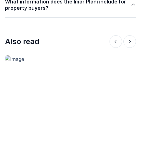
What information does the İmar Planı include for
property buyers?
Also read