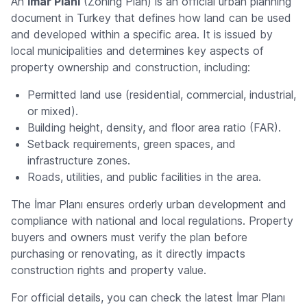
An
İmar Planı
(Zoning Plan) is an official urban planning
document in Turkey that defines how land can be used
and developed within a specific area. It is issued by
local municipalities and determines key aspects of
property ownership and construction, including:
Permitted land use (residential, commercial, industrial,
or mixed).
Building height, density, and floor area ratio (FAR).
Setback requirements, green spaces, and
infrastructure zones.
Roads, utilities, and public facilities in the area.
The İmar Planı ensures orderly urban development and
compliance with national and local regulations. Property
buyers and owners must verify the plan before
purchasing or renovating, as it directly impacts
construction rights and property value.
For official details, you can check the latest İmar Planı