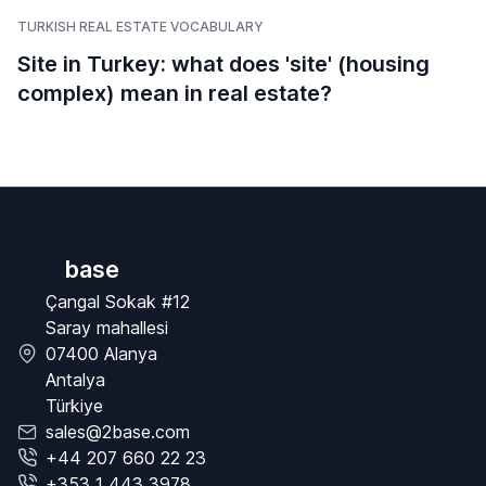
TURKISH REAL ESTATE VOCABULARY
Site in Turkey: what does 'site' (housing
complex) mean in real estate?
base
Çangal Sokak #12
Saray mahallesi
07400 Alanya
Antalya
Türkiye
sales@2base.com
+44 207 660 22 23
+353 1 443 3978