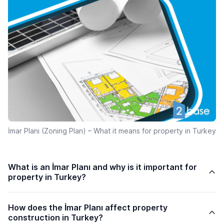
İmar Planı (Zoning Plan) – What it means for property in Turkey
What is an İmar Planı and why is it important for
property in Turkey?
How does the İmar Planı affect property
construction in Turkey?