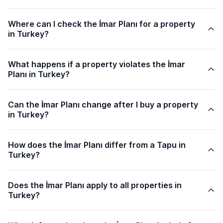
Where can I check the İmar Planı for a property
in Turkey?
What happens if a property violates the İmar
Planı in Turkey?
Can the İmar Planı change after I buy a property
in Turkey?
How does the İmar Planı differ from a Tapu in
Turkey?
Does the İmar Planı apply to all properties in
Turkey?