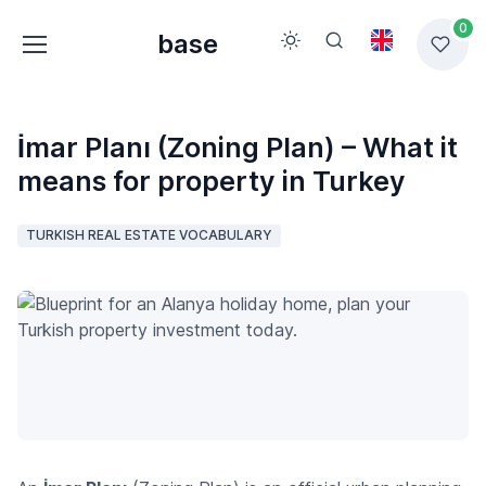
0
base
İmar Planı (Zoning Plan) – What it
means for property in Turkey
TURKISH REAL ESTATE VOCABULARY