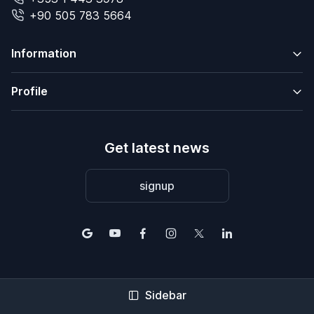
+90 505 783 5664
Information
Profile
Get latest news
signup
Sidebar
© 2004-2026 2Base Estate Agency. All rights reserved.