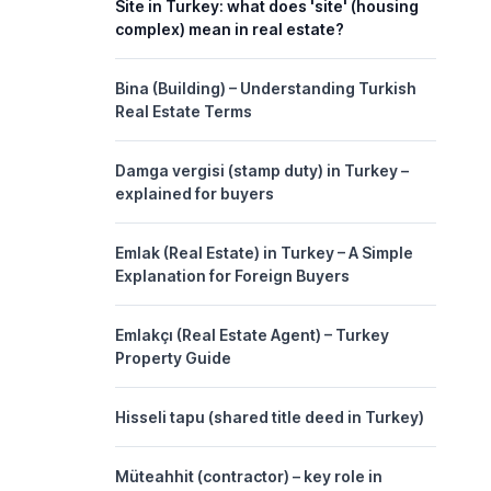
Site in Turkey: what does 'site' (housing
complex) mean in real estate?
Bina (Building) – Understanding Turkish
Real Estate Terms
Damga vergisi (stamp duty) in Turkey –
explained for buyers
Emlak (Real Estate) in Turkey – A Simple
Explanation for Foreign Buyers
Emlakçı (Real Estate Agent) – Turkey
Property Guide
Hisseli tapu (shared title deed in Turkey)
Müteahhit (contractor) – key role in