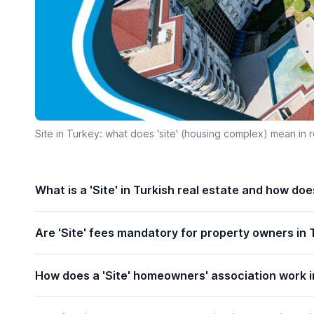
Site in Turkey: what does 'site' (housing complex) mean in r
What is a 'Site' in Turkish real estate and how do
Are 'Site' fees mandatory for property owners in 
How does a 'Site' homeowners' association work i