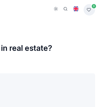
0
in real estate?