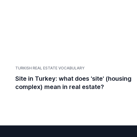
TURKISH REAL ESTATE VOCABULARY
Site in Turkey: what does 'site' (housing
complex) mean in real estate?