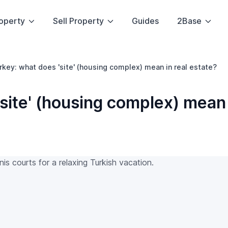
operty
Sell Property
Guides
2Base
urkey: what does 'site' (housing complex) mean in real estate?
'site' (housing complex) mean 