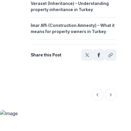
Veraset (Inheritance) – Understanding
property inheritance in Turkey
İmar Affı (Construction Amnesty) – What it
means for property owners in Turkey
Share this Post