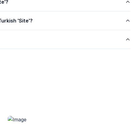
te'?
urkish 'Site'?