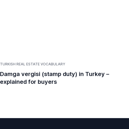
TURKISH REAL ESTATE VOCABULARY
TUR
Damga vergisi (stamp duty) in Turkey –
Em
explained for buyers
Ex