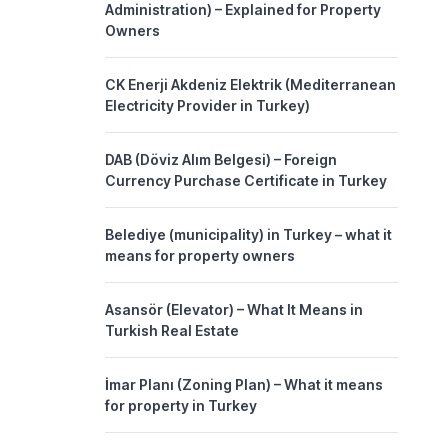
Administration) – Explained for Property
Owners
CK Enerji Akdeniz Elektrik (Mediterranean
Electricity Provider in Turkey)
DAB (Döviz Alım Belgesi) – Foreign
Currency Purchase Certificate in Turkey
Belediye (municipality) in Turkey – what it
means for property owners
Asansör (Elevator) – What It Means in
Turkish Real Estate
İmar Planı (Zoning Plan) – What it means
for property in Turkey