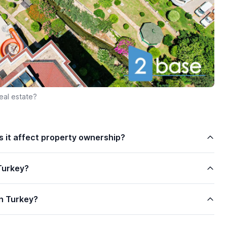
eal estate?
es it affect property ownership?
Turkey?
n Turkey?