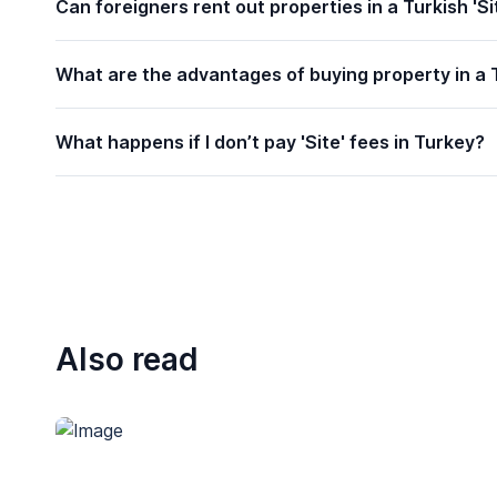
Can foreigners rent out properties in a Turkish 'Si
What are the advantages of buying property in a T
What happens if I don’t pay 'Site' fees in Turkey?
Also read