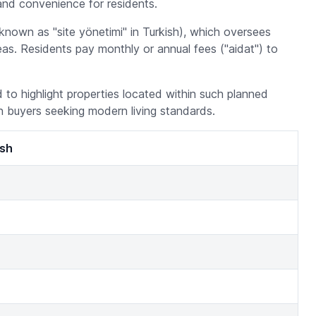
and convenience for residents.
known as "site yönetimi" in Turkish), which oversees
s. Residents pay monthly or annual fees ("aidat") to
ed to highlight properties located within such planned
n buyers seeking modern living standards.
ish