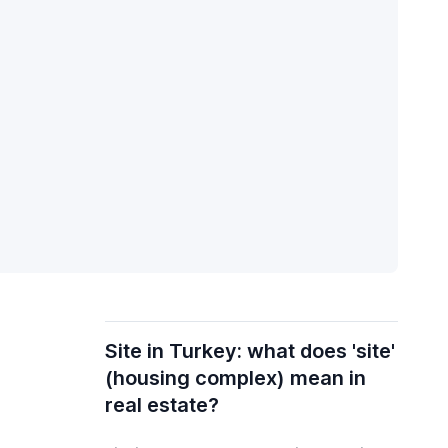
Site in Turkey: what does 'site'
(housing complex) mean in
real estate?