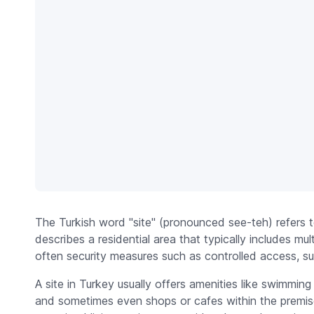
The Turkish word "site" (pronounced see-teh) refers 
describes a residential area that typically includes mult
often security measures such as controlled access, sur
A site in Turkey usually offers amenities like swimmin
and sometimes even shops or cafes within the premis