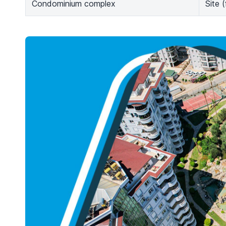
Condominium complex
Site 