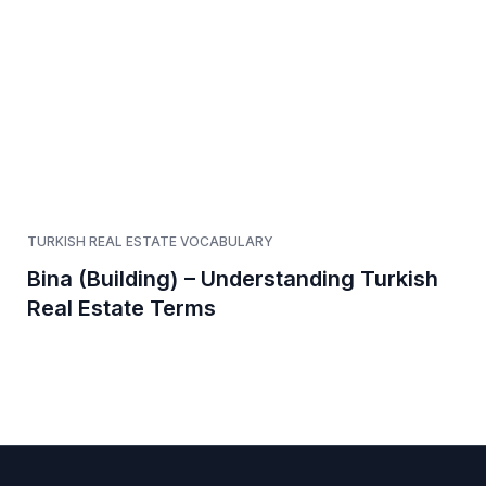
TURKISH REAL ESTATE VOCABULARY
Bina (Building) – Understanding Turkish
Real Estate Terms