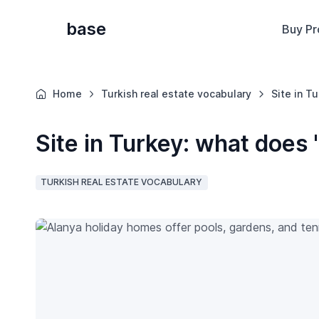
base
Buy Pr
Home
Turkish real estate vocabulary
Site in T
Site in Turkey: what does 
TURKISH REAL ESTATE VOCABULARY