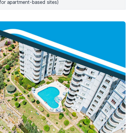
(for apartment-based sites)