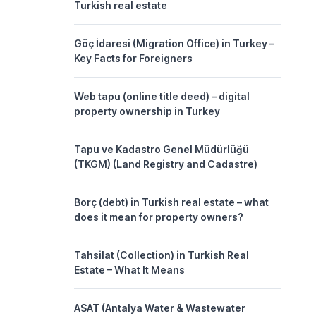
Turkish real estate
Göç İdaresi (Migration Office) in Turkey –
Key Facts for Foreigners
Web tapu (online title deed) – digital
property ownership in Turkey
Tapu ve Kadastro Genel Müdürlüğü
(TKGM) (Land Registry and Cadastre)
Borç (debt) in Turkish real estate – what
does it mean for property owners?
Tahsilat (Collection) in Turkish Real
Estate – What It Means
ASAT (Antalya Water & Wastewater