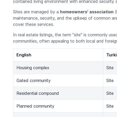
contained living environment with enhanced security 
Sites are managed by a
homeowners' association
(
maintenance, security, and the upkeep of common area
cover these services.
In real estate listings, the term "site" is commonly us
communities, often appealing to both local and foreig
English
Turk
Housing complex
Site
Gated community
Site
Residential compound
Site
Planned community
Site