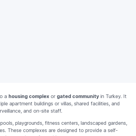
to a
housing complex
or
gated community
in Turkey. It
iple apartment buildings or villas, shared facilities, and
veillance, and on-site staff.
g pools, playgrounds, fitness centers, landscaped gardens,
es. These complexes are designed to provide a self-