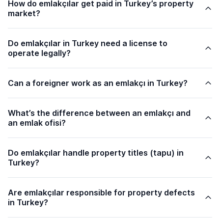
How do emlakçılar get paid in Turkey’s property
market?
Do emlakçılar in Turkey need a license to
operate legally?
Can a foreigner work as an emlakçı in Turkey?
What’s the difference between an emlakçı and
an emlak ofisi?
Do emlakçılar handle property titles (
tapu
) in
Turkey?
Are emlakçılar responsible for property defects
in Turkey?