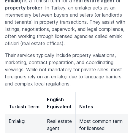
Emlakçı
is a Turkish term for a
real estate agent
or
property broker
. In Turkey, an
emlakçı
acts as an
intermediary between buyers and sellers (or landlords
and tenants) in property transactions. They assist with
listings, negotiations, paperwork, and legal compliance,
often working through licensed agencies called
emlak
ofisleri
(real estate offices).
Their services typically include property valuations,
marketing, contract preparation, and coordinating
viewings. While not mandatory for private sales, most
foreigners rely on an
emlakçı
due to language barriers
and complex local regulations.
English
Turkish Term
Equivalent
Notes
Emlakçı
Real estate
Most common term
agent
for licensed