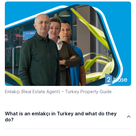
Emlakçı (Real Estate Agent) – Turkey Property Guide
What is an emlakçı in Turkey and what do they
do?