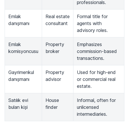
professionals.
Emlak
Real estate
Formal title for
danışmanı
consultant
agents with
advisory roles.
Emlak
Property
Emphasizes
komisyoncusu
broker
commission-based
transactions.
Gayrimenkul
Property
Used for high-end
danışmanı
advisor
or commercial real
estate.
Satılık evi
House
Informal, often for
bulan kişi
finder
unlicensed
intermediaries.