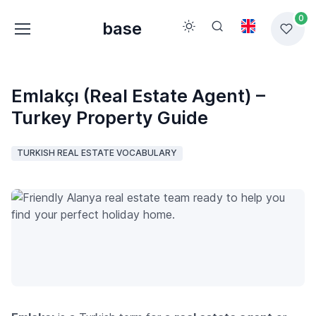
0
base
Emlakçı (Real Estate Agent) –
Turkey Property Guide
TURKISH REAL ESTATE VOCABULARY