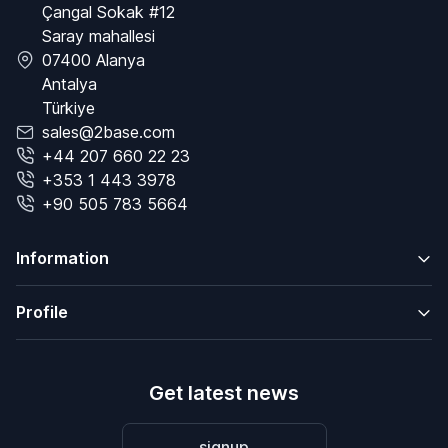
Çangal Sokak #12
Saray mahallesi
07400 Alanya
Antalya
Türkiye
sales@2base.com
+44 207 660 22 23
+353 1 443 3978
+90 505 783 5664
Information
Profile
Get latest news
signup