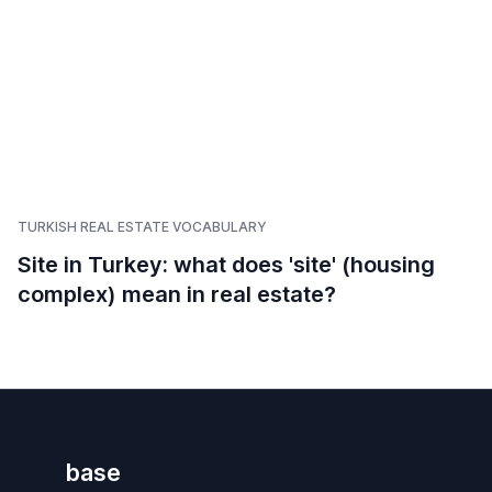
TURKISH REAL ESTATE VOCABULARY
Site in Turkey: what does 'site' (housing
complex) mean in real estate?
base