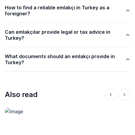
How to find a reliable emlakçı in Turkey as a
foreigner?
Can emlakçılar provide legal or tax advice in
Turkey?
What documents should an emlakçı provide in
Turkey?
Also read