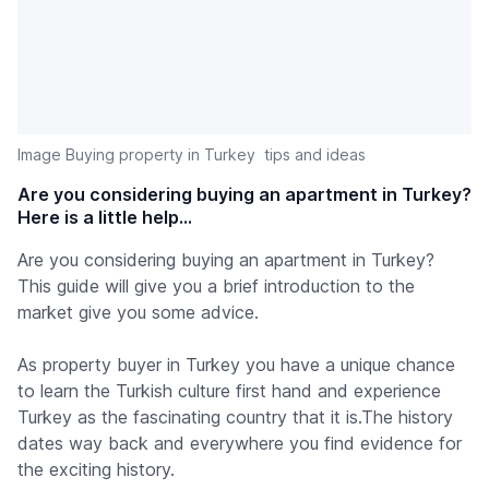
Image Buying property in Turkey  tips and ideas
Are you considering buying an apartment in Turkey?
Here is a little help...
Are you considering buying an apartment in Turkey?
This guide will give you a brief introduction to the
market give you some advice.
As property buyer in Turkey you have a unique chance
to learn the Turkish culture first hand and experience
Turkey as the fascinating country that it is.The history
dates way back and everywhere you find evidence for
the exciting history.