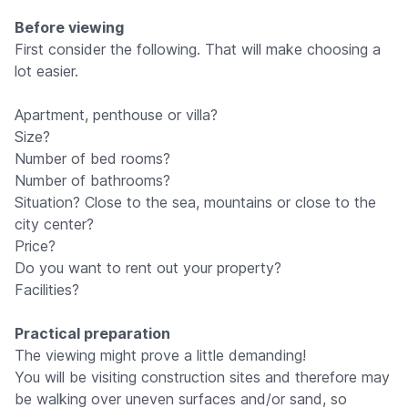
Before viewing
First consider the following. That will make choosing a
lot easier.
Apartment, penthouse or villa?
Size?
Number of bed rooms?
Number of bathrooms?
Situation? Close to the sea, mountains or close to the
city center?
Price?
Do you want to rent out your property?
Facilities?
Practical preparation
The viewing might prove a little demanding!
You will be visiting construction sites and therefore may
be walking over uneven surfaces and/or sand, so