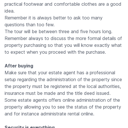
practical footwear and comfortable clothes are a good
idea.
Remember it is always better to ask too many
questions than too few.
The tour will be between three and five hours long.
Remember always to discuss the more formal details of
property purchasing so that you will know exactly what
to expect when you proceed with the purchase.
After buying
Make sure that your estate agent has a professional
setup regarding the administration of the property since
the property must be registered at the local authorities,
insurance must be made and the title deed issued.
Some estate agents offers online administration of the
property allowing you to see the status of the property
and for instance administrate rental online.
Security is everything