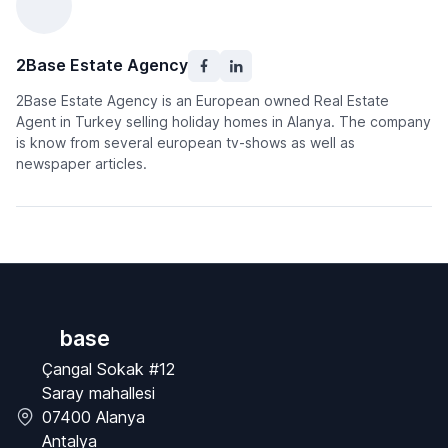
2Base Estate Agency
2Base Estate Agency is an European owned Real Estate
Agent in Turkey selling holiday homes in Alanya. The company
is know from several european tv-shows as well as
newspaper articles.
base
Çangal Sokak #12
Saray mahallesi
07400 Alanya
Antalya