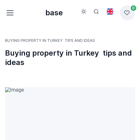
0
base
BUYING PROPERTY IN TURKEY  TIPS AND IDEAS
Buying property in Turkey  tips and
ideas