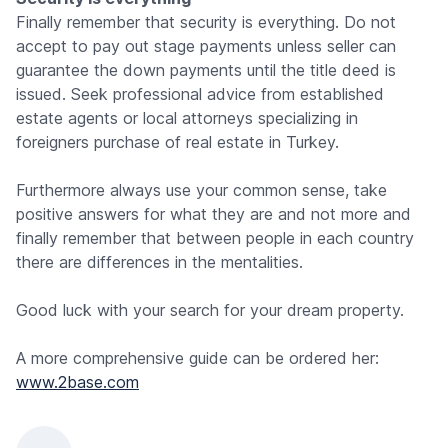
Finally remember that security is everything. Do not
accept to pay out stage payments unless seller can
guarantee the down payments until the title deed is
issued. Seek professional advice from established
estate agents or local attorneys specializing in
foreigners purchase of real estate in Turkey.
Furthermore always use your common sense, take
positive answers for what they are and not more and
finally remember that between people in each country
there are differences in the mentalities.
Good luck with your search for your dream property.
A more comprehensive guide can be ordered her:
www.2base.com