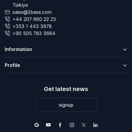
Türkiye
sales@2base.com
+44 207 660 22 23
+353 1 443 3978
+90 505 783 5664
Information
Profile
Get latest news
signup