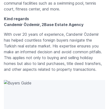
communal facilities such as a swimming pool, tennis
court, fitness center, and more.
Kind regards
Candemir Özdemir, 2Base Estate Agency
With over 20 years of experience, Candemir Özdemir
has helped countless foreign buyers navigate the
Turkish real estate market. His expertise ensures you
make an informed decision and avoid common pitfalls.
This applies not only to buying and selling holiday
homes but also to land purchases, title deed transfers,
and other aspects related to property transactions.