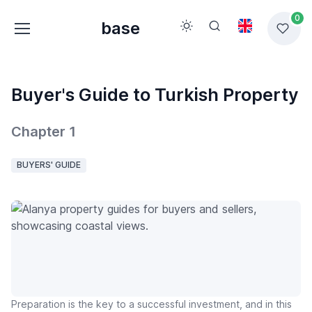
0
base
Buyer's Guide to Turkish Property
Chapter 1
BUYERS' GUIDE
Preparation is the key to a successful investment, and in this