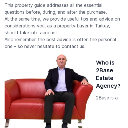
This property guide addresses all the essential
questions before, during, and after the purchase.
At the same time, we provide useful tips and advice on
considerations you, as a property buyer in Turkey,
should take into account.
Also remember, the best advice is often the personal
one – so never hesitate to contact us.
Who is
2Base
Estate
Agency?
2Base is a