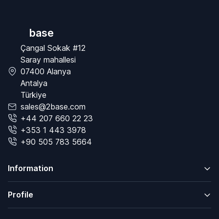
base
Çangal Sokak #12
Saray mahallesi
07400 Alanya
Antalya
Türkiye
sales@2base.com
+44 207 660 22 23
+353 1 443 3978
+90 505 783 5664
Information
Profile