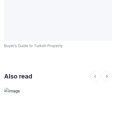
Buyer's Guide to Turkish Property
Also read