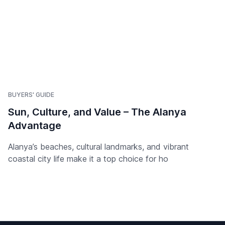
BUYERS' GUIDE
Sun, Culture, and Value – The Alanya
Advantage
Alanya’s beaches, cultural landmarks, and vibrant
coastal city life make it a top choice for ho