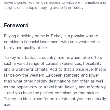
buyer's guide, you will gain access to valuable information and
insights on the topic – buying property in Turkey.
Foreword
Buying a holiday home in Turkey is a popular way to
combine a financial investment with an investment in
family and quality of life.
Turkey is a fantastic country, and nowhere else offers
such a varied range of cultural experiences, hospitality,
and a wonderful climate. Add to that a price level that is
far below the Western European standard and lower
than what other holiday destinations can offer, as well
as the opportunity to travel both flexibly and affordably
– and you have the perfect combination that makes
Turkey an ideal place for an investment you can actually
use.