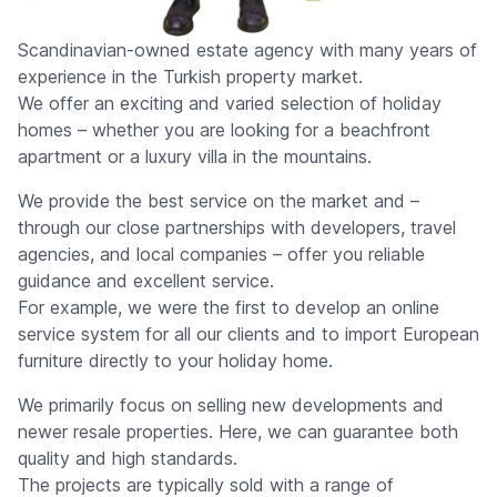
Scandinavian-owned estate agency with many years of
experience in the Turkish property market.
We offer an exciting and varied selection of holiday
homes – whether you are looking for a beachfront
apartment or a luxury villa in the mountains.
We provide the best service on the market and –
through our close partnerships with developers, travel
agencies, and local companies – offer you reliable
guidance and excellent service.
For example, we were the first to develop an online
service system for all our clients and to import European
furniture directly to your holiday home.
We primarily focus on selling new developments and
newer resale properties. Here, we can guarantee both
quality and high standards.
The projects are typically sold with a range of