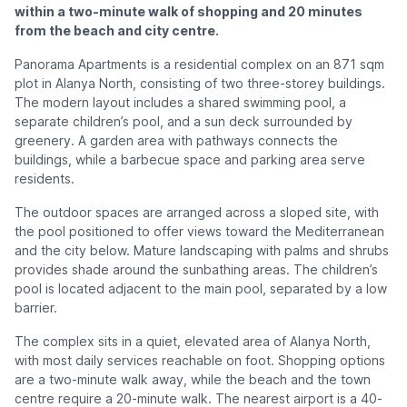
within a two-minute walk of shopping and 20 minutes
from the beach and city centre.
Panorama Apartments is a residential complex on an 871 sqm
plot in Alanya North, consisting of two three-storey buildings.
The modern layout includes a shared swimming pool, a
separate children’s pool, and a sun deck surrounded by
greenery. A garden area with pathways connects the
buildings, while a barbecue space and parking area serve
residents.
The outdoor spaces are arranged across a sloped site, with
the pool positioned to offer views toward the Mediterranean
and the city below. Mature landscaping with palms and shrubs
provides shade around the sunbathing areas. The children’s
pool is located adjacent to the main pool, separated by a low
barrier.
The complex sits in a quiet, elevated area of Alanya North,
with most daily services reachable on foot. Shopping options
are a two-minute walk away, while the beach and the town
centre require a 20-minute walk. The nearest airport is a 40-