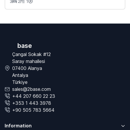
3
2
1
base
Çangal Sokak #12
Saray mahallesi
07400 Alanya
Antalya
Türkiye
sales@2base.com
+44 207 660 22 23
+353 1 443 3978
+90 505 783 5664
Information