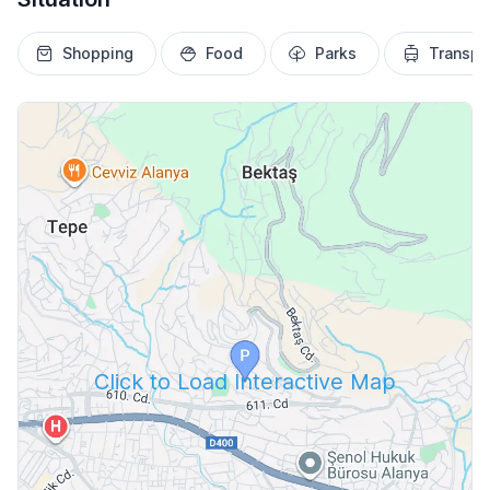
Shopping
Food
Parks
Transpo
Click to Load Interactive Map