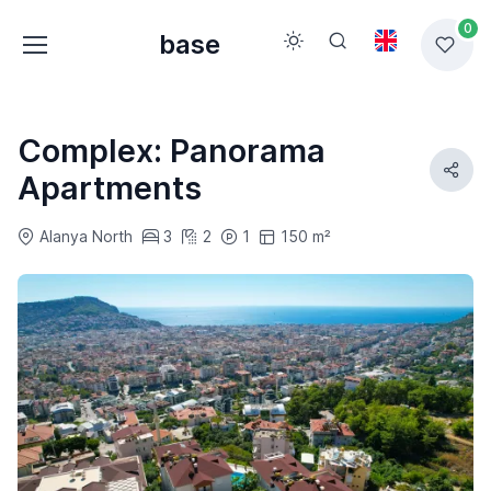
0
base
Complex: Panorama
Apartments
Alanya North
3
2
1
150 m²