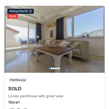
Alanya North
Sold
Penthouse
SOLD
Lovely penthouse with great view
150 m²