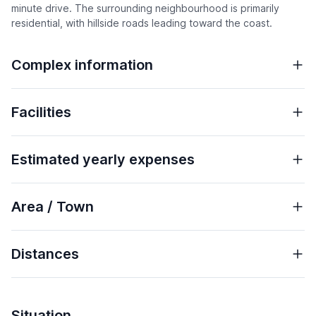
minute drive. The surrounding neighbourhood is primarily
residential, with hillside roads leading toward the coast.
Complex information
Facilities
Estimated yearly expenses
Area / Town
Distances
Situation