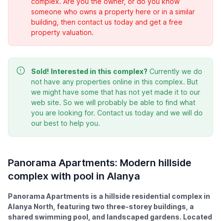
complex. Are you the owner, or do you know
someone who owns a property here or in a similar
building, then contact us today and get a free
property valuation.
Sold!
Interested in this complex?
Currently we do
not have any properties online in this complex. But
we might have some that has not yet made it to our
web site. So we will probably be able to find what
you are looking for. Contact us today and we will do
our best to help you.
Panorama Apartments: Modern hillside
complex with pool in Alanya
Panorama Apartments is a hillside residential complex in
Alanya North, featuring two three-storey buildings, a
shared swimming pool, and landscaped gardens. Located