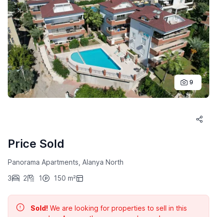
9
Price Sold
Panorama Apartments, Alanya North
3
2
1
150 m²
Sold!
We are looking for properties to sell in this