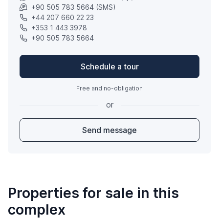
+90 505 783 5664 (SMS)
+44 207 660 22 23
+353 1 443 3978
+90 505 783 5664
Schedule a tour
Free and no-obligation
or
Send message
Properties for sale in this
complex