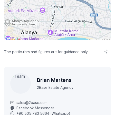
The particulars and figures are for guidance only.
Brian Martens
2Base Estate Agency
sales@2base.com
Facebook Messenger
+90 505 783 5664 (Whatsapp)