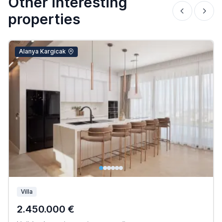
Other interesting
properties
Alanya Kargicak
Villa
2.450.000 €