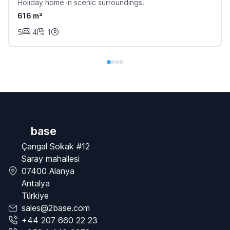
Holiday home in scenic surroundings.
616 m²
5
4
1
base
Çangal Sokak #12
Saray mahallesi
07400 Alanya
Antalya
Türkiye
sales@2base.com
+44 207 660 22 23