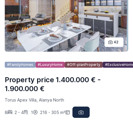
42
#FamilyHomes
#LuxuryHome
#Off-planProperty
#ExclusiveHom
Property price 1.400.000 € -
1.900.000 €
Torus Apex Villa, Alanya North
8
2 - 4
1
216 - 305 m²