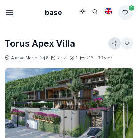
0
base
Torus Apex Villa
Alanya North
8
2 - 4
1
216 - 305 m²