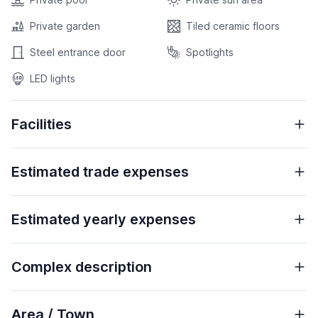
Private garden
Tiled ceramic floors
Steel entrance door
Spotlights
LED lights
Facilities
Estimated trade expenses
Estimated yearly expenses
Complex description
Area / Town