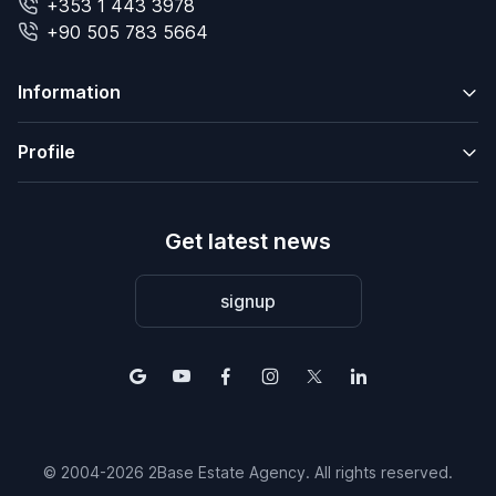
+353 1 443 3978
+90 505 783 5664
Information
Profile
Get latest news
signup
© 2004-2026 2Base Estate Agency. All rights reserved.