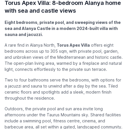
Torus Apex Villa: 8-bedroom Alanya home
with sea and castle views
Eight bedrooms, private pool, and sweeping views of the
sea and Alanya Castle in a modern 2024-built villa with
sauna and jacuzzi.
A rare find in Alanya North,
Torus Apex Villa
offers eight
bedrooms across up to 305 sqm, with private pool, garden,
and unbroken views of the Mediterranean and historic castle.
The open-plan living area, warmed by a fireplace and natural
light, connects effortlessly to the private sun terrace.
Two to four bathrooms serve the bedrooms, with options for
a jacuzzi and sauna to unwind after a day by the sea. Tiled
ceramic floors and spotlights add a sleek, modern finish
throughout the residence.
Outdoors, the private pool and sun area invite long
afternoons under the Taurus Mountains sky. Shared facilities
include a swimming pool, fitness centre, cinema, and
barbecue area, all set within a gated, landscaped community.