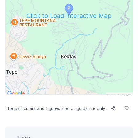
Click to Load Interactive Map
The particulars and figures are for guidance only.