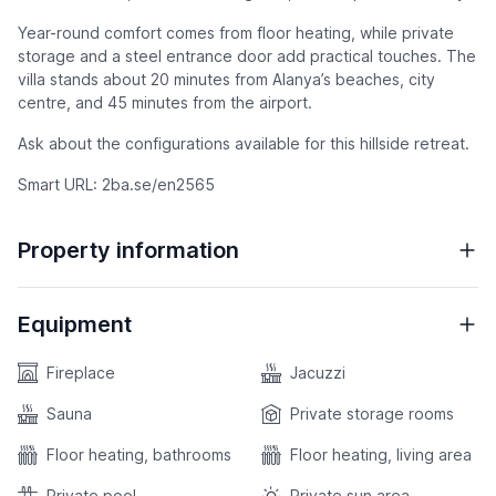
Year-round comfort comes from floor heating, while private
storage and a steel entrance door add practical touches. The
villa stands about 20 minutes from Alanya’s beaches, city
centre, and 45 minutes from the airport.
Ask about the configurations available for this hillside retreat.
Smart URL: 2ba.se/en2565
Property information
Equipment
Fireplace
Jacuzzi
Sauna
Private storage rooms
Floor heating, bathrooms
Floor heating, living area
Private pool
Private sun area