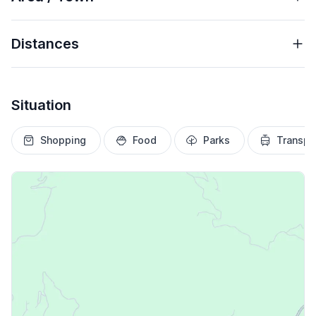
Distances
Situation
Shopping
Food
Parks
Transpo