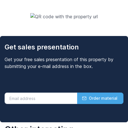
Get sales presentation
Get your free sales presentation of this property by
submitting your e-mail address in the box.
Order material