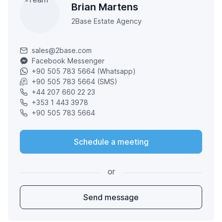
Brian Martens
2Base Estate Agency
sales@2base.com
Facebook Messenger
+90 505 783 5664 (Whatsapp)
+90 505 783 5664 (SMS)
+44 207 660 22 23
+353 1 443 3978
+90 505 783 5664
Schedule a meeting
or
Send message