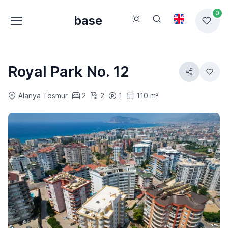
0
base
Royal Park No. 12
Alanya Tosmur
2
2
1
110 m²