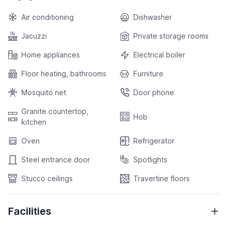
Air conditioning
Dishwasher
Jacuzzi
Private storage rooms
Home appliances
Electrical boiler
Floor heating, bathrooms
Furniture
Mosquito net
Door phone
Granite countertop,
Hob
kitchen
Oven
Refrigerator
Steel entrance door
Spotlights
Stucco ceilings
Travertine floors
Facilities