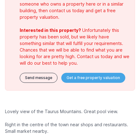
someone who owns a property here or in a similar
building, then contact us today and get a free
property valuation.
Interested in this property?
Unfortunately this
property has been sold, but we likely have
something similar that will fulfill your requirements.
Chances that we will be able to find what you are
looking for are pretty high. Contact us today and we
will do our best to help you.
Send message
Get a free property valuation
Lovely view of the Taurus Mountains. Great pool view.
Right in the centre of the town near shops and restaurants.
Small market nearby.