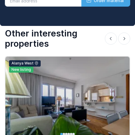
Order material
Other interesting
properties
Alanya West
New listing