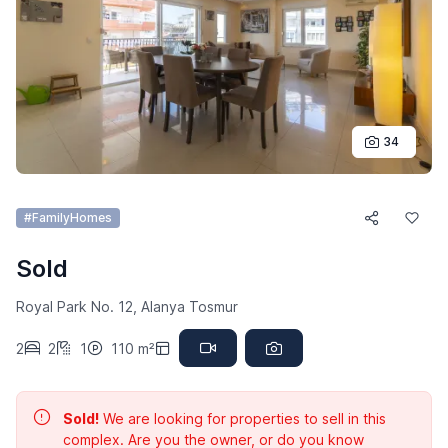
34
#FamilyHomes
Sold
Royal Park No. 12, Alanya Tosmur
2
2
1
110 m²
Sold!
We are looking for properties to sell in this
complex. Are you the owner, or do you know