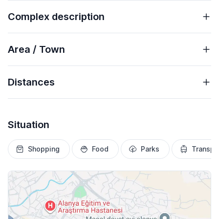
Complex description
Area / Town
Distances
Situation
Shopping
Food
Parks
Transpo