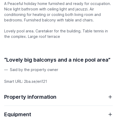
A Peaceful holiday home furnished and ready for occupation.
Nice light bathroom with ceiling light and jacuzzi. Air
conditioning for heating or cooling both living room and
bedrooms. Furnished balcony with table and chairs.
Lovely pool area. Caretaker for the building. Table tennis in
the complex. Large roof terrace
“Lovely big balconys and a nice pool area”
Said by the property owner
Smart URL: 2ba.se/en121
Property information
Equipment