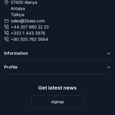
07400 Alanya
Antalya
Türkiye
sales@2base.com
+44 207 660 22 23
+353 1 443 3978
+90 505 783 5664
Information
Profile
Get latest news
signup