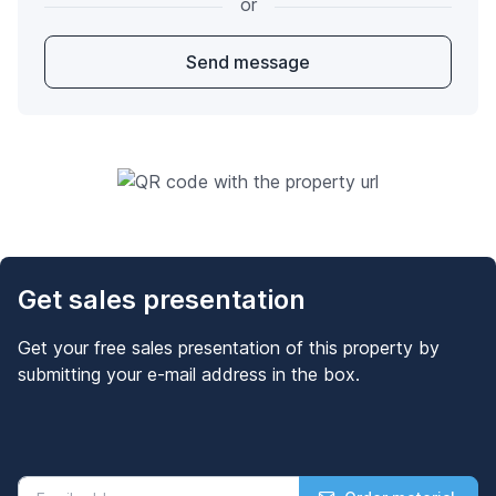
or
Send message
Get sales presentation
Get your free sales presentation of this property by
submitting your e-mail address in the box.