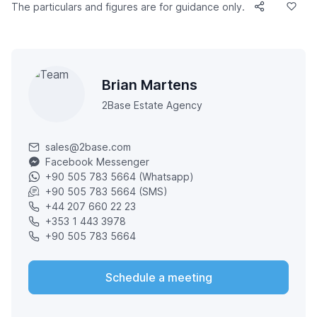
The particulars and figures are for guidance only.
Brian Martens
2Base Estate Agency
sales@2base.com
Facebook Messenger
+90 505 783 5664 (Whatsapp)
+90 505 783 5664 (SMS)
+44 207 660 22 23
+353 1 443 3978
+90 505 783 5664
Schedule a meeting