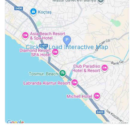
Click to Load Interactive Map