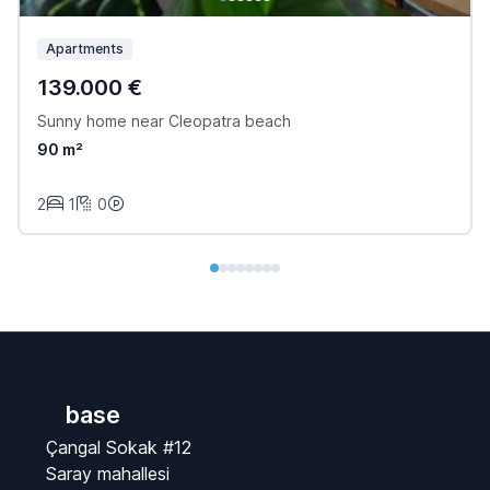
Apartments
139.000 €
Sunny home near Cleopatra beach
90 m²
2
1
0
base
Çangal Sokak #12
Saray mahallesi