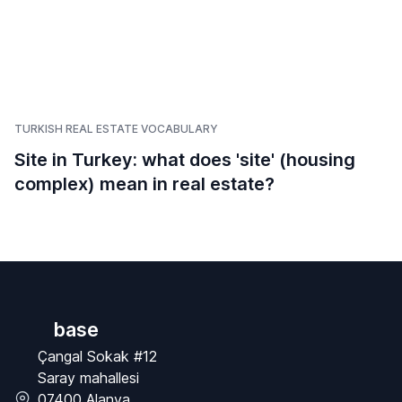
TURKISH REAL ESTATE VOCABULARY
Site in Turkey: what does 'site' (housing
complex) mean in real estate?
base
Çangal Sokak #12
Saray mahallesi
07400 Alanya