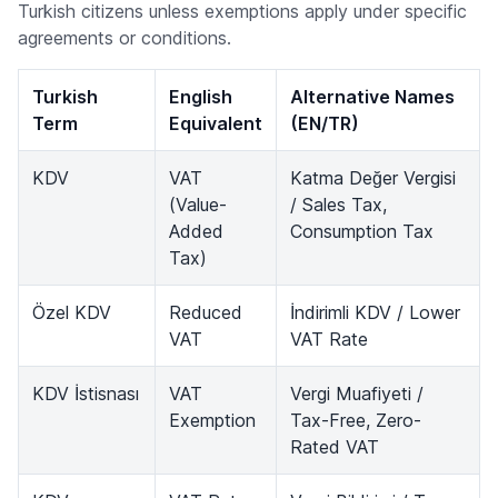
Turkish citizens unless exemptions apply under specific
agreements or conditions.
Turkish
English
Alternative Names
Term
Equivalent
(EN/TR)
KDV
VAT
Katma Değer Vergisi
(Value-
/ Sales Tax,
Added
Consumption Tax
Tax)
Özel KDV
Reduced
İndirimli KDV / Lower
VAT
VAT Rate
KDV İstisnası
VAT
Vergi Muafiyeti /
Exemption
Tax-Free, Zero-
Rated VAT