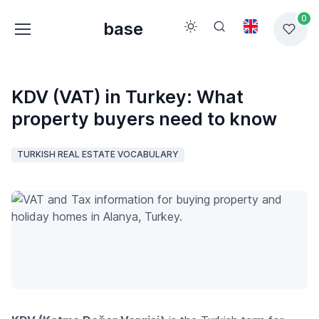
0
base
KDV (VAT) in Turkey: What
property buyers need to know
TURKISH REAL ESTATE VOCABULARY