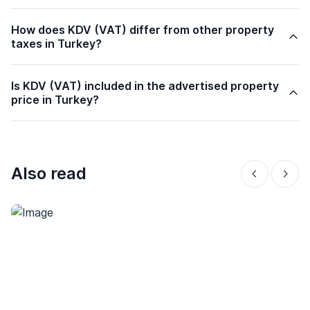
How does KDV (VAT) differ from other property
taxes in Turkey?
Is KDV (VAT) included in the advertised property
price in Turkey?
Also read