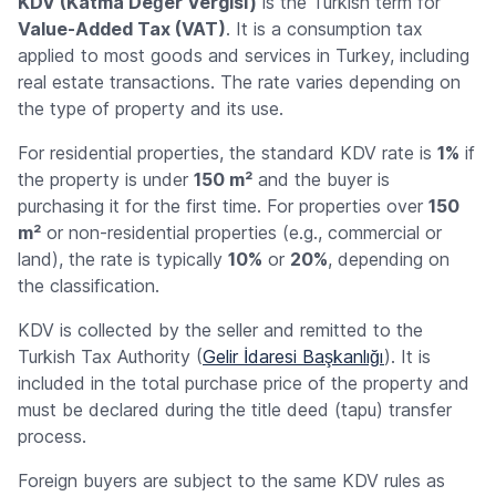
KDV (Katma Değer Vergisi)
is the Turkish term for
Value-Added Tax (VAT)
. It is a consumption tax
applied to most goods and services in Turkey, including
real estate transactions. The rate varies depending on
the type of property and its use.
For residential properties, the standard KDV rate is
1%
if
the property is under
150 m²
and the buyer is
purchasing it for the first time. For properties over
150
m²
or non-residential properties (e.g., commercial or
land), the rate is typically
10%
or
20%
, depending on
the classification.
KDV is collected by the seller and remitted to the
Turkish Tax Authority (
Gelir İdaresi Başkanlığı
). It is
included in the total purchase price of the property and
must be declared during the title deed (
tapu
) transfer
process.
Foreign buyers are subject to the same KDV rules as