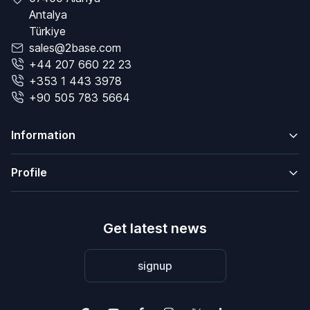
Antalya
Türkiye
sales@2base.com
+44 207 660 22 23
+353 1 443 3978
+90 505 783 5664
Information
Profile
Get latest news
signup