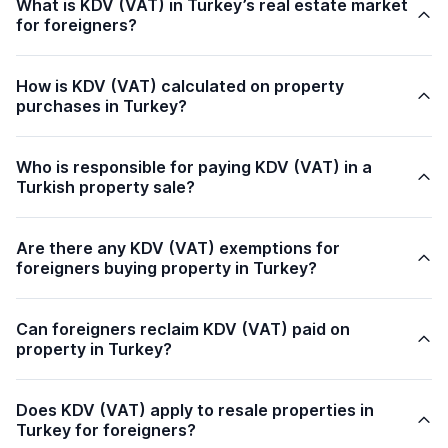
What is KDV (VAT) in Turkey’s real estate market
for foreigners?
How is KDV (VAT) calculated on property
purchases in Turkey?
Who is responsible for paying KDV (VAT) in a
Turkish property sale?
Are there any KDV (VAT) exemptions for
foreigners buying property in Turkey?
Can foreigners reclaim KDV (VAT) paid on
property in Turkey?
Does KDV (VAT) apply to resale properties in
Turkey for foreigners?