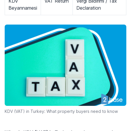
KDV
VAT Return
Vergi Bildirimi / Tax
Beyannamesi
Declaration
KDV (VAT) in Turkey: What property buyers need to know