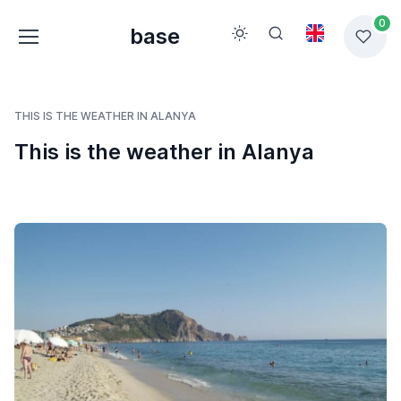
0
base
THIS IS THE WEATHER IN ALANYA
This is the weather in Alanya