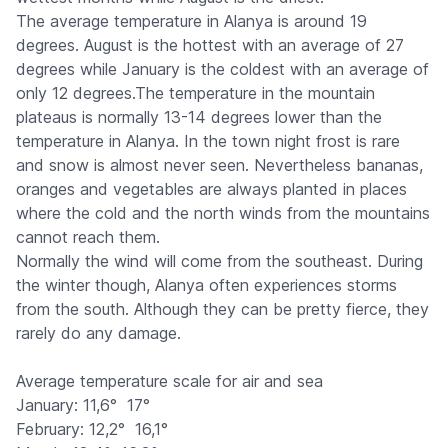
The average temperature in Alanya is around 19
degrees. August is the hottest with an average of 27
degrees while January is the coldest with an average of
only 12 degrees.The temperature in the mountain
plateaus is normally 13-14 degrees lower than the
temperature in Alanya. In the town night frost is rare
and snow is almost never seen. Nevertheless bananas,
oranges and vegetables are always planted in places
where the cold and the north winds from the mountains
cannot reach them.
Normally the wind will come from the southeast. During
the winter though, Alanya often experiences storms
from the south. Although they can be pretty fierce, they
rarely do any damage.
Average temperature scale for air and sea
January: 11,6°  17°
February: 12,2°  16,1°