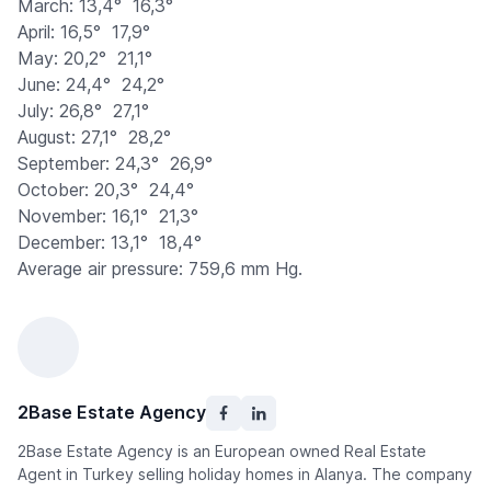
March: 13,4°  16,3°
April: 16,5°  17,9°
May: 20,2°  21,1°
June: 24,4°  24,2°
July: 26,8°  27,1°
August: 27,1°  28,2°
September: 24,3°  26,9°
October: 20,3°  24,4°
November: 16,1°  21,3°
December: 13,1°  18,4°
Average air pressure: 759,6 mm Hg.
2Base Estate Agency
2Base Estate Agency is an European owned Real Estate
Agent in Turkey selling holiday homes in Alanya. The company