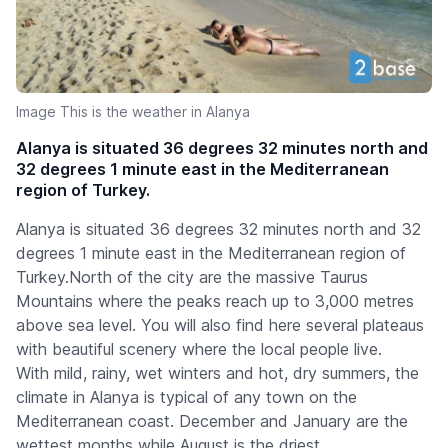
Image This is the weather in Alanya
Alanya is situated 36 degrees 32 minutes north and
32 degrees 1 minute east in the Mediterranean
region of Turkey.
Alanya is situated 36 degrees 32 minutes north and 32
degrees 1 minute east in the Mediterranean region of
Turkey.North of the city are the massive Taurus
Mountains where the peaks reach up to 3,000 metres
above sea level. You will also find here several plateaus
with beautiful scenery where the local people live.
With mild, rainy, wet winters and hot, dry summers, the
climate in Alanya is typical of any town on the
Mediterranean coast. December and January are the
wettest months while August is the driest.