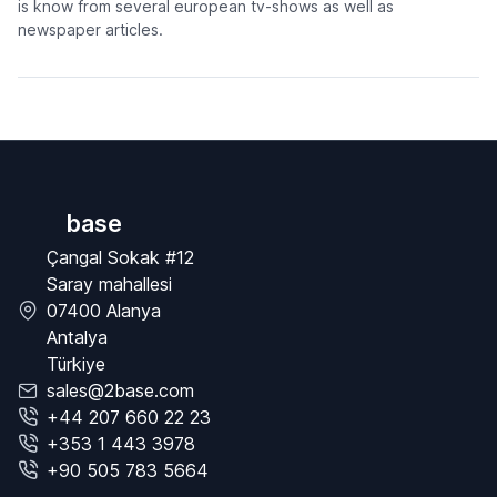
is know from several european tv-shows as well as
newspaper articles.
base
Çangal Sokak #12
Saray mahallesi
07400 Alanya
Antalya
Türkiye
sales@2base.com
+44 207 660 22 23
+353 1 443 3978
+90 505 783 5664