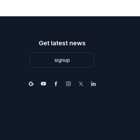
Get latest news
signup