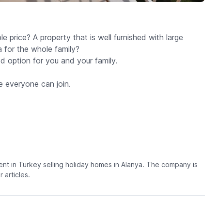
 price? A property that is well furnished with large
 for the whole family?
 option for you and your family.
e everyone can join.
t in Turkey selling holiday homes in Alanya. The company is
articles.