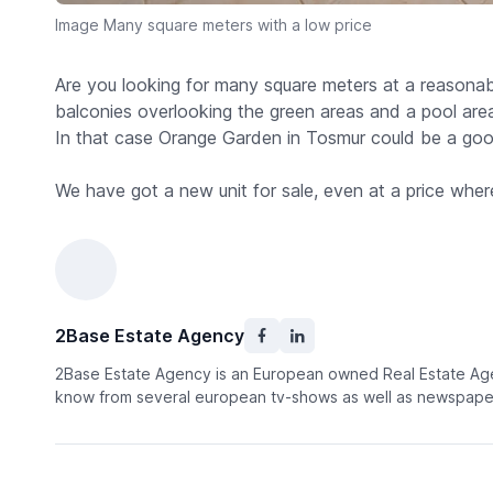
Image Many square meters with a low price
Are you looking for many square meters at a reasonable
balconies overlooking the green areas and a pool area
In that case Orange Garden in Tosmur could be a good
We have got a new unit for sale, even at a price wher
2Base Estate Agency
2Base Estate Agency is an European owned Real Estate Agen
know from several european tv-shows as well as newspaper 