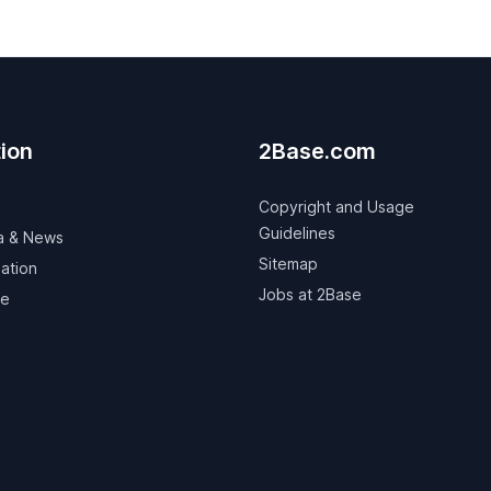
ion
2Base.com
Copyright and Usage
Guidelines
a & News
Sitemap
ation
Jobs at 2Base
ve