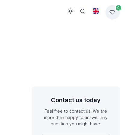
0
Contact us today
Feel free to contact us. We are
more than happy to answer any
question you might have.