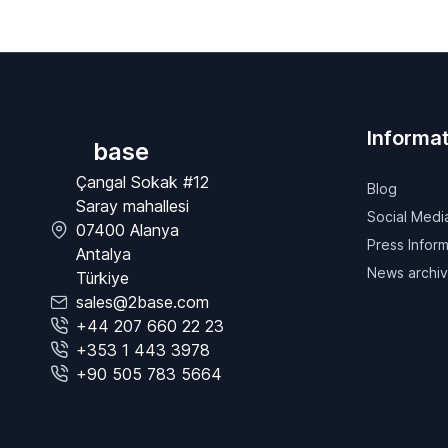
Informat
base
Çangal Sokak #12
Blog
Saray mahallesi
Social Medi
07400 Alanya
Press Inform
Antalya
News archi
Türkiye
sales@2base.com
+44 207 660 22 23
+353 1 443 3978
+90 505 783 5664