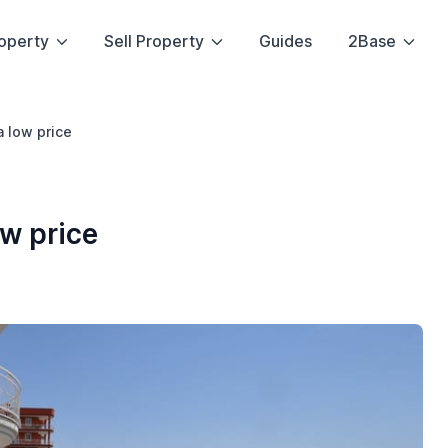
operty
Sell Property
Guides
2Base
 low price
w price