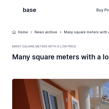
base
Buy Pr
Home
News archive
Many square meters with a
MANY SQUARE METERS WITH A LOW PRICE
Many square meters with a lo