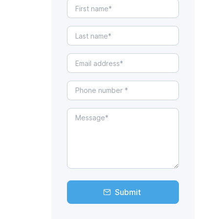
Submit