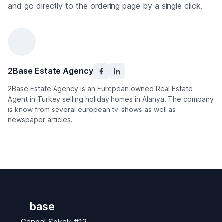
and go directly to the ordering page by a single click.
2Base Estate Agency
2Base Estate Agency is an European owned Real Estate
Agent in Turkey selling holiday homes in Alanya. The company
is know from several european tv-shows as well as
newspaper articles.
base
Çangal Sokak #12