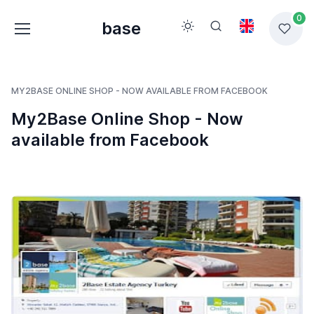
0
base
MY2BASE ONLINE SHOP - NOW AVAILABLE FROM FACEBOOK
My2Base Online Shop - Now
available from Facebook