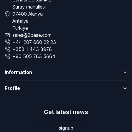
Saray mahallesi
07400 Alanya
Antalya
Türkiye
sales@2base.com
+44 207 660 22 23
+353 1 443 3978
+90 505 783 5664
Information
Profile
Get latest news
signup