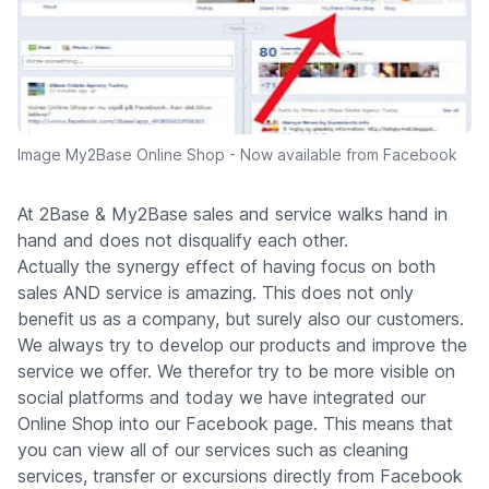
Image My2Base Online Shop - Now available from Facebook
At 2Base & My2Base sales and service walks hand in
hand and does not disqualify each other.
Actually the synergy effect of having focus on both
sales AND service is amazing. This does not only
benefit us as a company, but surely also our customers.
We always try to develop our products and improve the
service we offer. We therefor try to be more visible on
social platforms and today we have integrated our
Online Shop into our Facebook page. This means that
you can view all of our services such as cleaning
services, transfer or excursions directly from Facebook