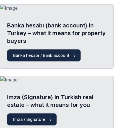
Banka hesabı (bank account) in
Turkey – what it means for property
buyers
Banka hesabı / Bank account
Imza (Signature) in Turkish real
estate – what it means for you
Imza / Signature