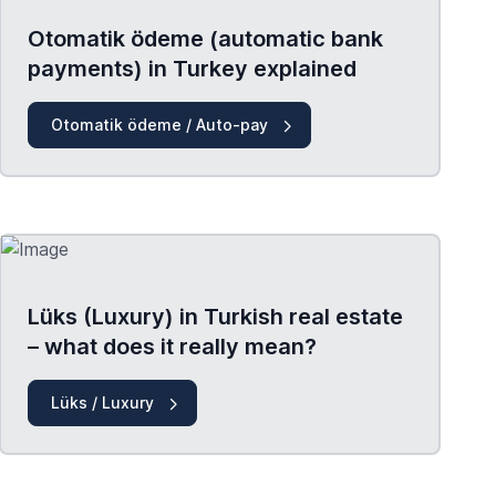
Otomatik ödeme (automatic bank
payments) in Turkey explained
Otomatik ödeme / Auto-pay
Lüks (Luxury) in Turkish real estate
– what does it really mean?
Lüks / Luxury