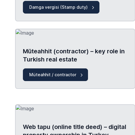
Damga vergisi (Stamp duty)
Müteahhit (contractor) – key role in
Turkish real estate
Müteahhit / contractor
Web tapu (online title deed) – digital