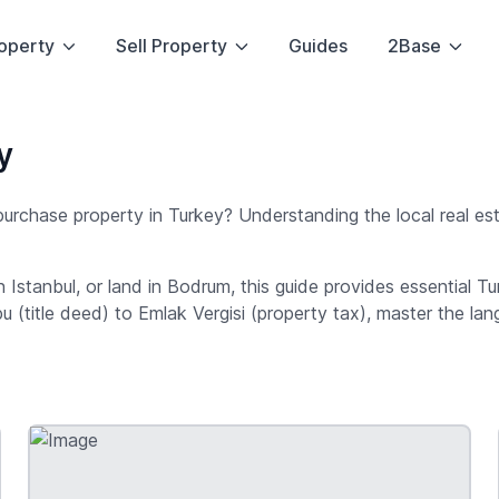
operty
Sell Property
Guides
2Base
y
 purchase property in Turkey? Understanding the local real es
in Istanbul, or land in Bodrum, this guide provides essential 
pu (title deed) to Emlak Vergisi (property tax), master the l