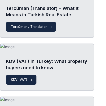
Tercüman (Translator) – What It
Means in Turkish Real Estate
Tercüman / Translator
KDV (VAT) in Turkey: What property
buyers need to know
KDV (VAT)