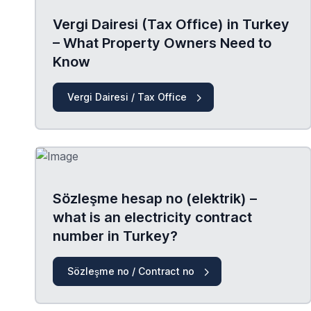
Vergi Dairesi (Tax Office) in Turkey
– What Property Owners Need to
Know
Vergi Dairesi / Tax Office
Sözleşme hesap no (elektrik) –
what is an electricity contract
number in Turkey?
Sözleşme no / Contract no