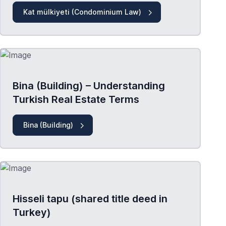
Kat mülkiyeti (Condominium Law)
Bina (Building) – Understanding
Turkish Real Estate Terms
Bina (Building)
Hisseli tapu (shared title deed in
Turkey)