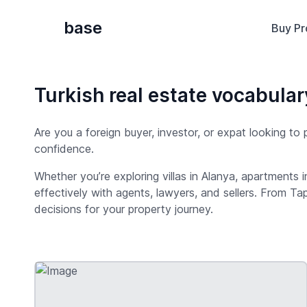
base
Buy Pr
Turkish real estate vocabular
Are you a foreign buyer, investor, or expat looking to
confidence.
Whether you’re exploring villas in Alanya, apartments 
effectively with agents, lawyers, and sellers. From Ta
decisions for your property journey.