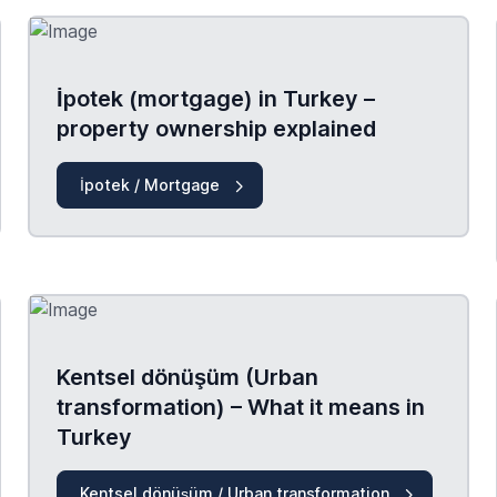
İpotek (mortgage) in Turkey –
property ownership explained
İpotek / Mortgage
Kentsel dönüşüm (Urban
transformation) – What it means in
Turkey
Kentsel dönüşüm / Urban transformation