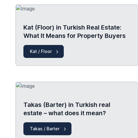
Kat (Floor) in Turkish Real Estate:
What It Means for Property Buyers
Kat / Floor
Takas (Barter) in Turkish real
estate – what does it mean?
Takas / Barter