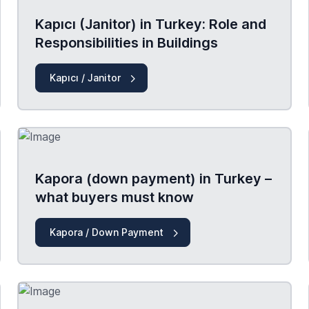
Kapıcı (Janitor) in Turkey: Role and
Responsibilities in Buildings
Kapıcı / Janitor
Kapora (down payment) in Turkey –
what buyers must know
Kapora / Down Payment