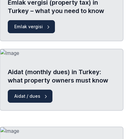
Emlak vergisi (property tax) in
Turkey – what you need to know
Emlak vergisi
Aidat (monthly dues) in Turkey:
what property owners must know
Aidat / dues