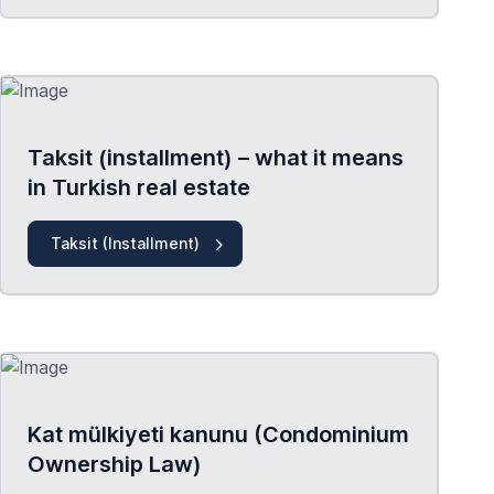
Taksit (installment) – what it means
in Turkish real estate
Taksit (Installment)
Kat mülkiyeti kanunu (Condominium
Ownership Law)