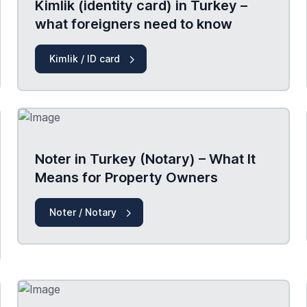
Kimlik (identity card) in Turkey –
what foreigners need to know
Kimlik / ID card
Noter in Turkey (Notary) – What It
Means for Property Owners
Noter / Notary