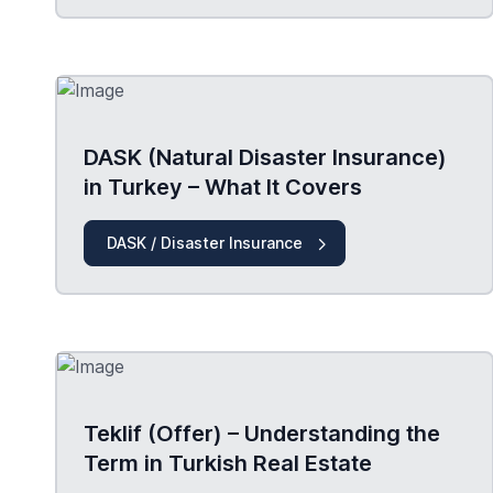
DASK (Natural Disaster Insurance)
in Turkey – What It Covers
DASK / Disaster Insurance
Teklif (Offer) – Understanding the
Term in Turkish Real Estate