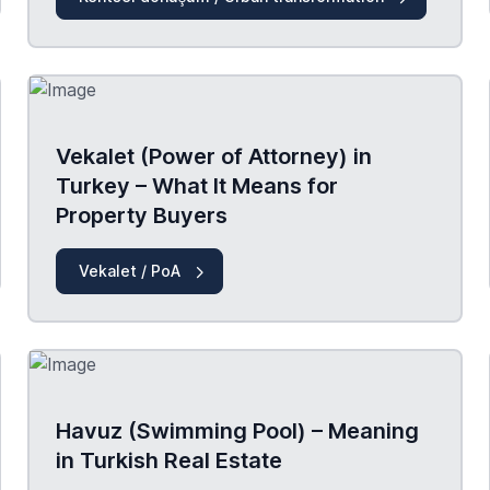
Vekalet (Power of Attorney) in
Turkey – What It Means for
Property Buyers
Vekalet / PoA
Havuz (Swimming Pool) – Meaning
in Turkish Real Estate