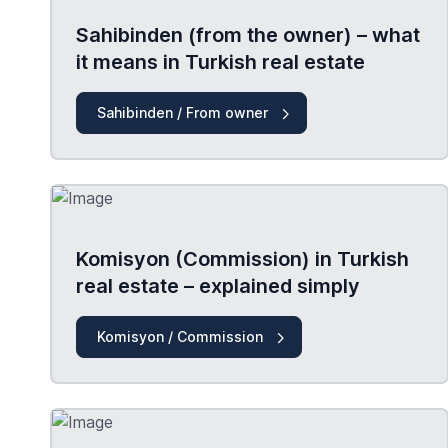
Sahibinden (from the owner) – what
it means in Turkish real estate
Sahibinden / From owner
Komisyon (Commission) in Turkish
real estate – explained simply
Komisyon / Commission