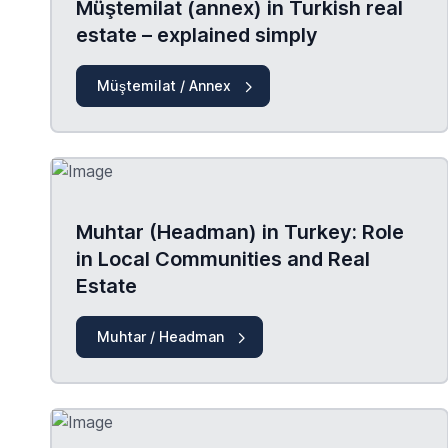
Müştemilat (annex) in Turkish real
estate – explained simply
Müştemilat / Annex
Muhtar (Headman) in Turkey: Role
in Local Communities and Real
Estate
Muhtar / Headman