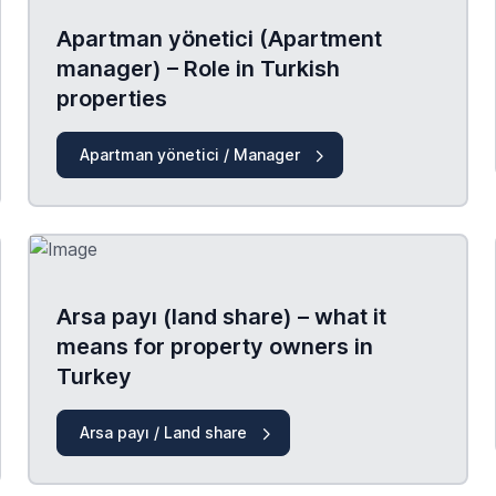
Apartman yönetici (Apartment
manager) – Role in Turkish
properties
Apartman yönetici / Manager
Arsa payı (land share) – what it
means for property owners in
Turkey
Arsa payı / Land share