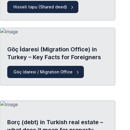
Hisseli tapu (Shared deed)
Göç İdaresi (Migration Office) in
Turkey – Key Facts for Foreigners
Göç İdaresi / Migration Office
Borç (debt) in Turkish real estate –