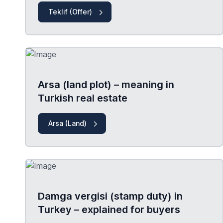
Teklif (Offer)
Arsa (land plot) – meaning in
Turkish real estate
Arsa (Land)
Damga vergisi (stamp duty) in
Turkey – explained for buyers