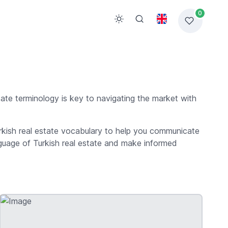
0
tate terminology is key to navigating the market with
Turkish real estate vocabulary to help you communicate
anguage of Turkish real estate and make informed