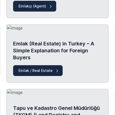
Emlakçı (Agent)
Emlak (Real Estate) in Turkey – A
Simple Explanation for Foreign
Buyers
Emlak / Real Estate
Tapu ve Kadastro Genel Müdürlüğü