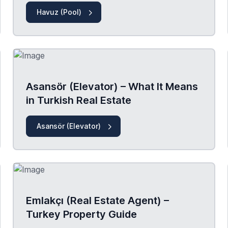
Havuz (Pool)
Asansör (Elevator) – What It Means
in Turkish Real Estate
Asansör (Elevator)
Emlakçı (Real Estate Agent) –
Turkey Property Guide